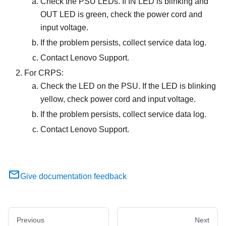
Check the PSU LEDs. If IN LED is blinking and
OUT LED is green, check the power cord and
input voltage.
If the problem persists, collect service data log.
Contact Lenovo Support.
For CRPS:
Check the LED on the PSU. If the LED is blinking
yellow, check power cord and input voltage.
If the problem persists, collect service data log.
Contact Lenovo Support.
Give documentation feedback
Previous
Next