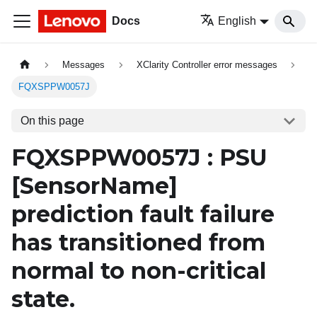
Docs
English
Messages
XClarity Controller error messages
FQXSPPW0057J
On this page
FQXSPPW0057J : PSU
[SensorName]
prediction fault failure
has transitioned from
normal to non-critical
state.