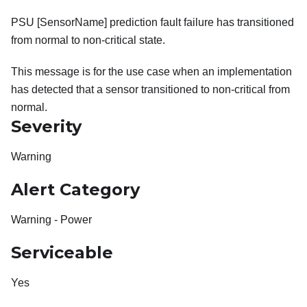
PSU [SensorName] prediction fault failure has transitioned
from normal to non-critical state.
This message is for the use case when an implementation
has detected that a sensor transitioned to non-critical from
normal.
Severity
Warning
Alert Category
Warning - Power
Serviceable
Yes