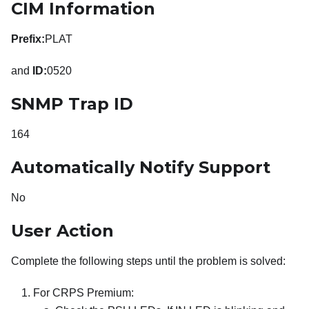
CIM Information
Prefix:
PLAT
and
ID:
0520
SNMP Trap ID
164
Automatically Notify Support
No
User Action
Complete the following steps until the problem is solved:
For CRPS Premium: