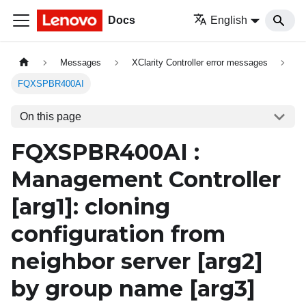
Docs
English
Messages
XClarity Controller error messages
FQXSPBR400AI
On this page
FQXSPBR400AI :
Management Controller
[arg1]
: cloning
configuration from
neighbor server
[arg2]
by group name
[arg3]