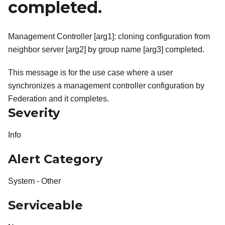
completed.
Management Controller [arg1]: cloning configuration from
neighbor server [arg2] by group name [arg3] completed.
This message is for the use case where a user
synchronizes a management controller configuration by
Federation and it completes.
Severity
Info
Alert Category
System - Other
Serviceable