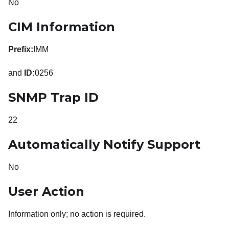
No
CIM Information
Prefix:
IMM
and
ID:
0256
SNMP Trap ID
22
Automatically Notify Support
No
User Action
Information only; no action is required.