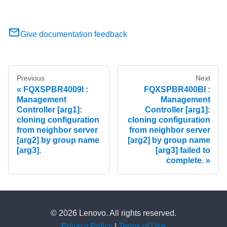
Give documentation feedback
Previous
Next
FQXSPBR4009I :
FQXSPBR400BI :
Management
Management
Controller [arg1]:
Controller [arg1]:
cloning configuration
cloning configuration
from neighbor server
from neighbor server
[arg2] by group name
[arg2] by group name
[arg3].
[arg3] failed to
complete.
© 2026 Lenovo. All rights reserved.
Privacy Policy
|
Terms of Use