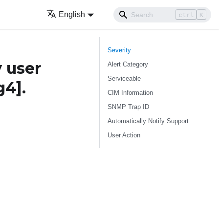
English
ctrl
K
Severity
 user
Alert Category
Serviceable
g4]
.
CIM Information
SNMP Trap ID
Automatically Notify Support
User Action