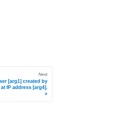
Next
er [arg1] created by
 at IP address [arg4].