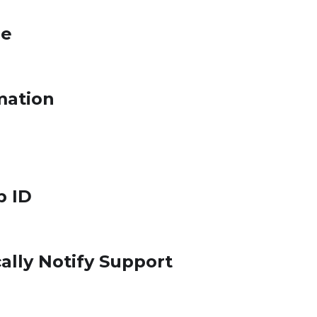
le
mation
p ID
ally Notify Support