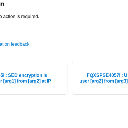
on
o action is required.
ation feedback
 : SED encryption is
FQXSPSE4057I : Us
 [arg1] from [arg2] at IP
user [arg2] from [arg3]