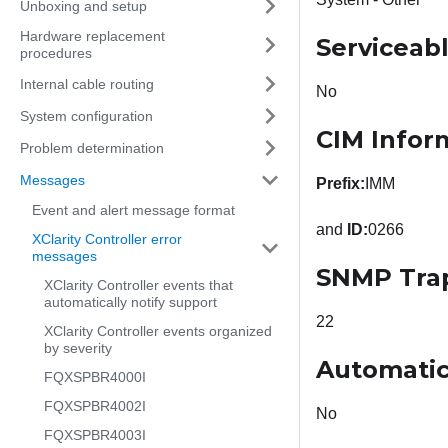
Unboxing and setup
Hardware replacement
Serviceab
procedures
Internal cable routing
No
System configuration
CIM Infor
Problem determination
Messages
Prefix:
IMM
Event and alert message format
and
ID:
0266
XClarity Controller error
messages
SNMP Tra
XClarity Controller events that
automatically notify support
22
XClarity Controller events organized
by severity
Automatic
FQXSPBR4000I
FQXSPBR4002I
No
FQXSPBR4003I