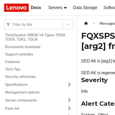
Docs
Docs
Servers
Data Storage
Softw
Message
Filter by title
FQXSPSE
ThinkSystem SR630 V4 Types 7DG8,
7DG9, 7DK1, 7DLM
[arg2]
f
Documents download
Support websites
SED AK is [arg1] by
Features
Tech Tips
SED AK is regener
Security advisories
Severity
Specifications
Info
Management options
Server components
Alert Cat
Parts list
System - Other