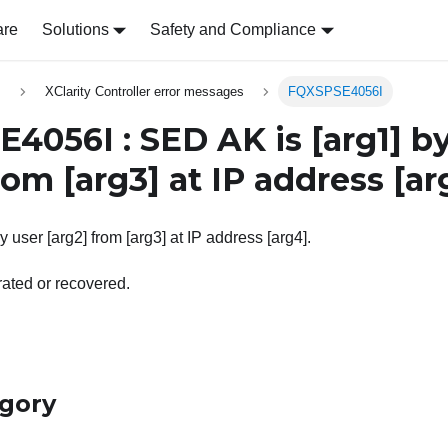
are
Solutions
Safety and Compliance
s
XClarity Controller error messages
FQXSPSE4056I
4056I : SED AK is
[arg1]
by
rom
[arg3]
at IP address
[ar
 user [arg2] from [arg3] at IP address [arg4].
ated or recovered.
egory