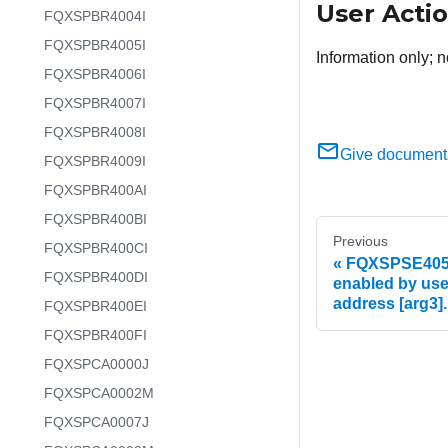
User Acti
FQXSPBR4004I
FQXSPBR4005I
Information only; n
FQXSPBR4006I
FQXSPBR4007I
FQXSPBR4008I
Give document
FQXSPBR4009I
FQXSPBR400AI
FQXSPBR400BI
Previous
FQXSPBR400CI
FQXSPSE4055I
FQXSPBR400DI
enabled by user
address [arg3].
FQXSPBR400EI
FQXSPBR400FI
FQXSPCA0000J
FQXSPCA0002M
FQXSPCA0007J