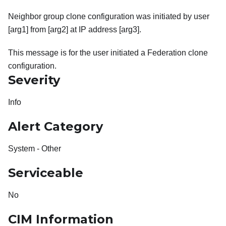
Neighbor group clone configuration was initiated by user
[arg1] from [arg2] at IP address [arg3].
This message is for the user initiated a Federation clone
configuration.
Severity
Info
Alert Category
System - Other
Serviceable
No
CIM Information