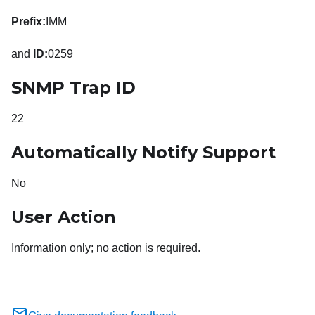
Prefix:
IMM
and
ID:
0259
SNMP Trap ID
22
Automatically Notify Support
No
User Action
Information only; no action is required.