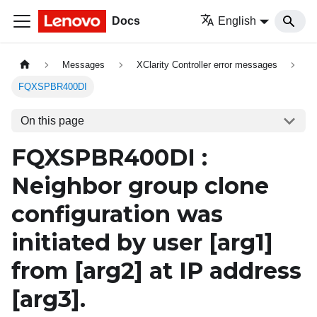
Docs
English
Messages
XClarity Controller error messages
FQXSPBR400DI
On this page
FQXSPBR400DI :
Neighbor group clone
configuration was
initiated by user
[arg1]
from
[arg2]
at IP address
[arg3]
.