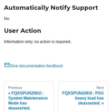
Automatically Notify Support
No
User Action
Information only; no action is required.
Give documentation feedback
Previous
Next
FQXSPUN2061I :
FQXSPUN2063I : PSU
System Maintenance
heavy load has
Mode has
deasserted.
deasserted.