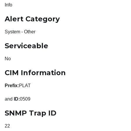
Info
Alert Category
System - Other
Serviceable
No
CIM Information
Prefix:
PLAT
and
ID:
0509
SNMP Trap ID
22