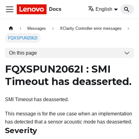
Docs
English
Messages
XClarity Controller error messages
FQXSPUN2062I
On this page
FQXSPUN2062I : SMI
Timeout has deasserted.
SMI Timeout has deasserted.
This message is for the use case when an implementation
has detected that a sensor acoustic mode has deasserted.
Severity