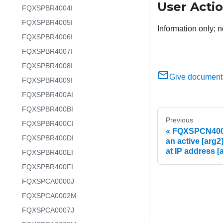
User Acti
FQXSPBR4004I
FQXSPBR4005I
Information only; n
FQXSPBR4006I
FQXSPBR4007I
FQXSPBR4008I
Give document
FQXSPBR4009I
FQXSPBR400AI
FQXSPBR400BI
Previous
FQXSPBR400CI
FQXSPCN4004I
FQXSPBR400DI
an active [arg2
at IP address [
FQXSPBR400EI
FQXSPBR400FI
FQXSPCA0000J
FQXSPCA0002M
FQXSPCA0007J