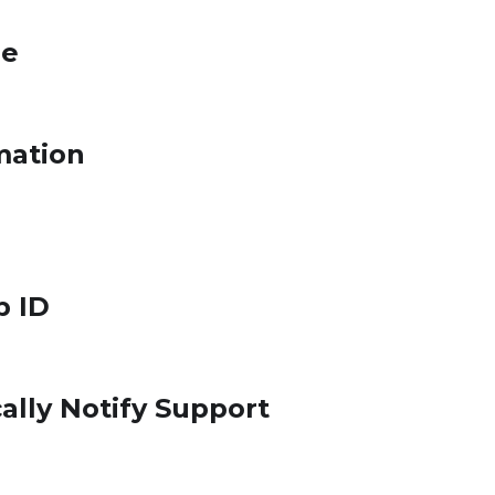
le
mation
p ID
ally Notify Support