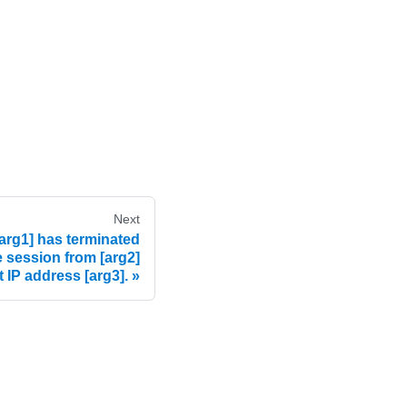
Next
rg1] has terminated
e session from [arg2]
t IP address [arg3].