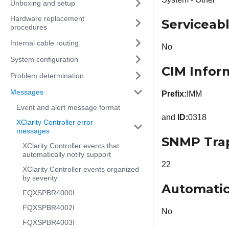
Unboxing and setup
Hardware replacement
Serviceab
procedures
Internal cable routing
No
System configuration
CIM Infor
Problem determination
Messages
Prefix:
IMM
Event and alert message format
and
ID:
0318
XClarity Controller error
messages
SNMP Tra
XClarity Controller events that
automatically notify support
22
XClarity Controller events organized
by severity
Automatic
FQXSPBR4000I
FQXSPBR4002I
No
FQXSPBR4003I