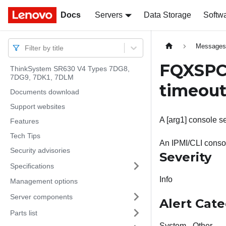
Docs
Docs
Servers
Data Storage
Softw
Message
Filter by title
FQXSPC
ThinkSystem SR630 V4 Types 7DG8,
7DG9, 7DK1, 7DLM
timeout
Documents download
Support websites
A [arg1] console se
Features
Tech Tips
An IPMI/CLI consol
Security advisories
Severity
Specifications
Info
Management options
Server components
Alert Cat
Parts list
System - Other