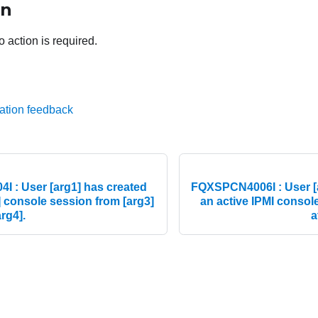
on
o action is required.
ation feedback
 : User [arg1] has created
FQXSPCN4006I : User [a
] console session from [arg3]
an active IPMI consol
arg4].
a