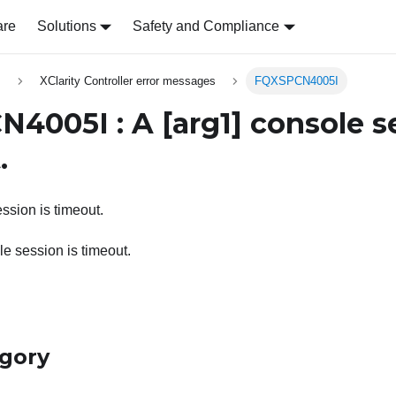
are
Solutions
Safety and Compliance
s
XClarity Controller error messages
FQXSPCN4005I
N4005I : A
[arg1]
console se
.
ssion is timeout.
e session is timeout.
egory