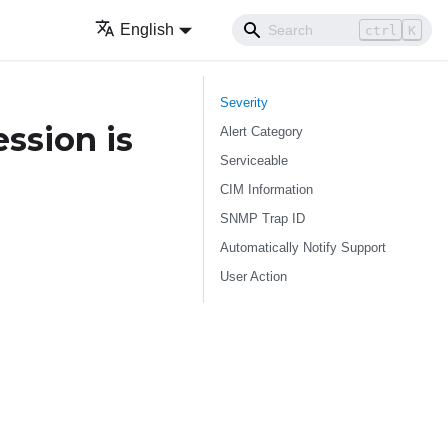
English
ctrl
K
Severity
ssion is
Alert Category
Serviceable
CIM Information
SNMP Trap ID
Automatically Notify Support
User Action