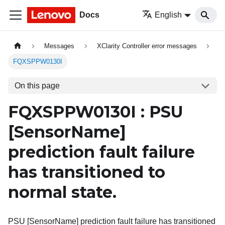
Docs
English
Messages
XClarity Controller error messages
FQXSPPW0130I
On this page
FQXSPPW0130I : PSU
[SensorName]
prediction fault failure
has transitioned to
normal state.
PSU [SensorName] prediction fault failure has transitioned