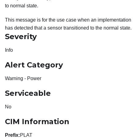
to normal state.
This message is for the use case when an implementation
has detected that a sensor transitioned to the normal state.
Severity
Info
Alert Category
Warning - Power
Serviceable
No
CIM Information
Prefix:
PLAT