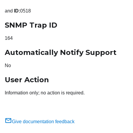
and
ID:
0518
SNMP Trap ID
164
Automatically Notify Support
No
User Action
Information only; no action is required.
Give documentation feedback