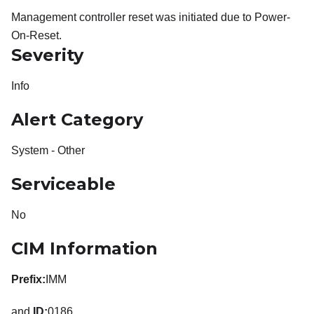
Management controller reset was initiated due to Power-
On-Reset.
Severity
Info
Alert Category
System - Other
Serviceable
No
CIM Information
Prefix:
IMM
and
ID:
0186