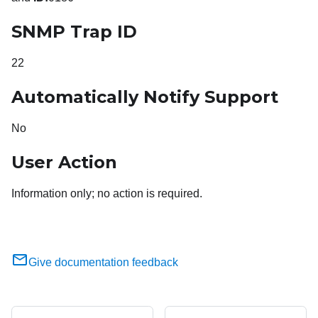
SNMP Trap ID
22
Automatically Notify Support
No
User Action
Information only; no action is required.
Give documentation feedback