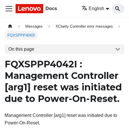
Docs
English
Messages
XClarity Controller error messages
FQXSPPP4042I
On this page
FQXSPPP4042I :
Management Controller
[arg1]
reset was initiated
due to Power-On-Reset.
Management Controller [arg1] reset was initiated due to
Power-On-Reset.