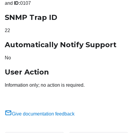
and
ID:
0107
SNMP Trap ID
22
Automatically Notify Support
No
User Action
Information only; no action is required.
Give documentation feedback