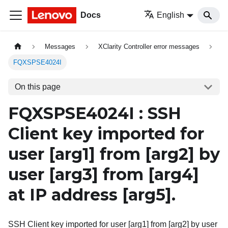
Docs
English
Messages
XClarity Controller error messages
FQXSPSE4024I
On this page
FQXSPSE4024I : SSH
Client key imported for
user
[arg1]
from
[arg2]
by
user
[arg3]
from
[arg4]
at IP address
[arg5]
.
SSH Client key imported for user [arg1] from [arg2] by user