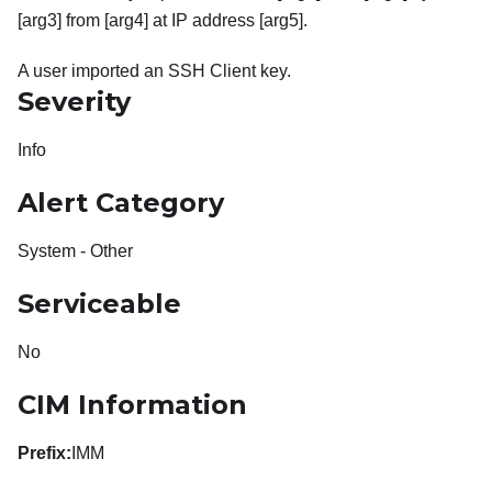
[arg3] from [arg4] at IP address [arg5].
A user imported an SSH Client key.
Severity
Info
Alert Category
System - Other
Serviceable
No
CIM Information
Prefix:
IMM