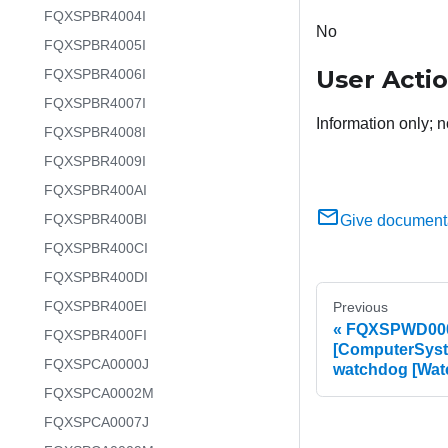
FQXSPBR4004I
No
FQXSPBR4005I
User Acti
FQXSPBR4006I
FQXSPBR4007I
Information only; n
FQXSPBR4008I
FQXSPBR4009I
FQXSPBR400AI
FQXSPBR400BI
Give document
FQXSPBR400CI
FQXSPBR400DI
FQXSPBR400EI
Previous
FQXSPWD0002
FQXSPBR400FI
[ComputerSyst
FQXSPCA0000J
watchdog [Wa
FQXSPCA0002M
FQXSPCA0007J