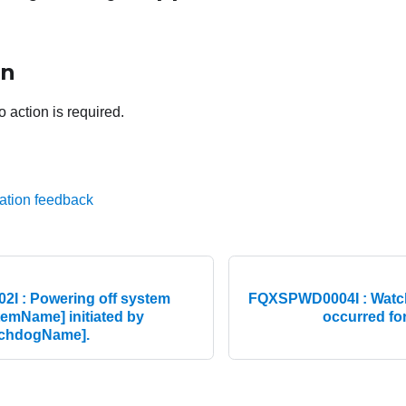
on
o action is required.
ation feedback
I : Powering off system
FQXSPWD0004I : Watch
emName] initiated by
occurred fo
tchdogName].