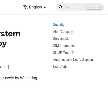
English
ctrl
K
Severity
ystem
Alert Category
Serviceable
by
CIM Information
SNMP Trap ID
Automatically Notify Support
User Action
Name].
wer-cycle by Watchdog