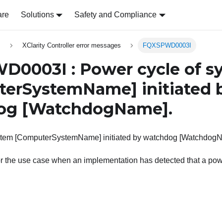
are
Solutions
Safety and Compliance
s
XClarity Controller error messages
FQXSPWD0003I
0003I : Power cycle of s
terSystemName]
initiated 
og
[WatchdogName]
.
stem [ComputerSystemName] initiated by watchdog [Watchdog
or the use case when an implementation has detected that a po