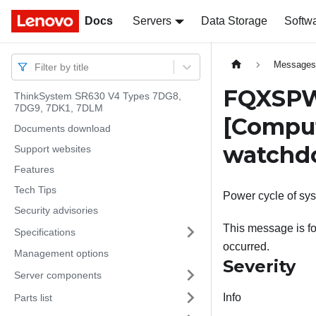
Docs
Docs
Servers
Data Storage
Softw
Message
Filter by title
FQXSPWD
ThinkSystem SR630 V4 Types 7DG8,
7DG9, 7DK1, 7DLM
[Compu
Documents download
watchd
Support websites
Features
Tech Tips
Power cycle of sy
Security advisories
This message is f
Specifications
occurred.
Management options
Severity
Server components
Info
Parts list