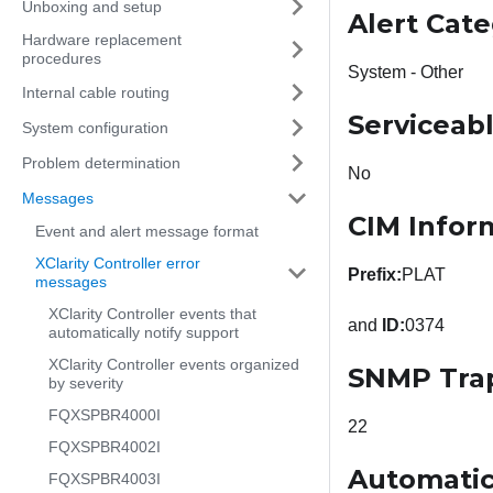
Unboxing and setup
Alert Cat
Hardware replacement
procedures
System - Other
Internal cable routing
Serviceab
System configuration
Problem determination
No
Messages
CIM Infor
Event and alert message format
XClarity Controller error
Prefix:
PLAT
messages
XClarity Controller events that
and
ID:
0374
automatically notify support
XClarity Controller events organized
SNMP Tra
by severity
FQXSPBR4000I
22
FQXSPBR4002I
Automatic
FQXSPBR4003I