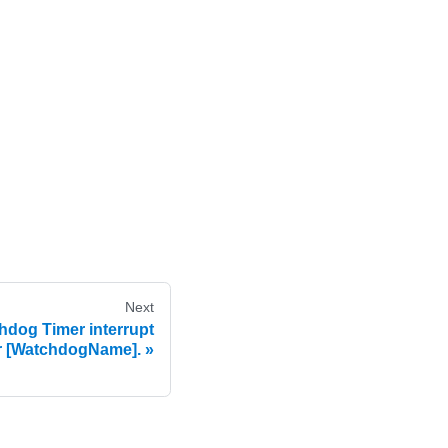
Next
dog Timer interrupt
r [WatchdogName].