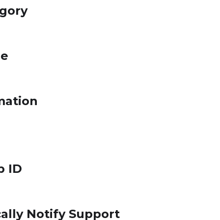
egory
le
mation
p ID
ally Notify Support