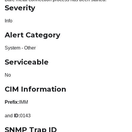
Severity
Info
Alert Category
System - Other
Serviceable
No
CIM Information
Prefix:
IMM
and
ID:
0143
SNMP Trap ID