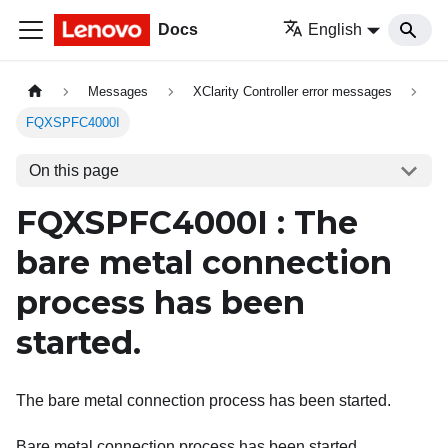
Docs
English
Messages
XClarity Controller error messages
FQXSPFC4000I
On this page
FQXSPFC4000I : The
bare metal connection
process has been
started.
The bare metal connection process has been started.
Bare metal connection process has been started.