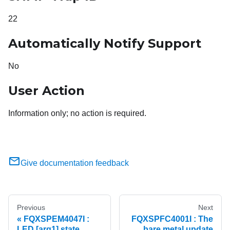
22
Automatically Notify Support
No
User Action
Information only; no action is required.
Give documentation feedback
Previous
Next
FQXSPEM4047I :
FQXSPFC4001I : The
LED [arg1] state
bare metal update