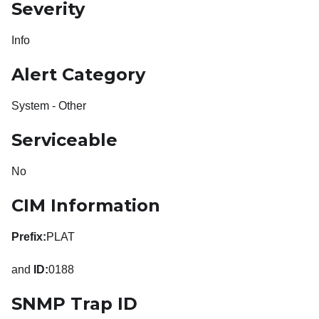
Severity
Info
Alert Category
System - Other
Serviceable
No
CIM Information
Prefix:
PLAT
and
ID:
0188
SNMP Trap ID