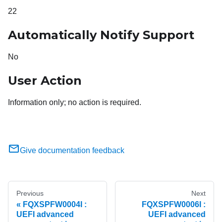
22
Automatically Notify Support
No
User Action
Information only; no action is required.
Give documentation feedback
Previous
Next
FQXSPFW0004I :
FQXSPFW0006I :
UEFI advanced
UEFI advanced