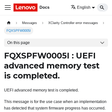
Docs
English
Messages
XClarity Controller error messages
FQXSPFW0005I
On this page
FQXSPFW0005I : UEFI
advanced memory test
is completed.
UEFI advanced memory test is completed.
This message is for the use case when an implementation
has detected that system firmware progress has occurred.