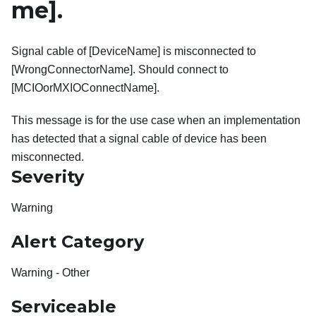
me]
.
Signal cable of [DeviceName] is misconnected to
[WrongConnectorName]. Should connect to
[MCIOorMXIOConnectName].
This message is for the use case when an implementation
has detected that a signal cable of device has been
misconnected.
Severity
Warning
Alert Category
Warning - Other
Serviceable