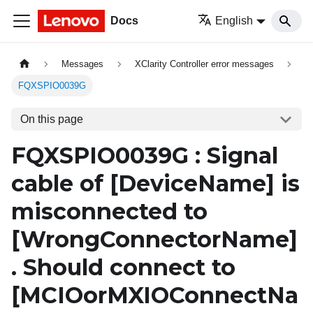
Docs
English
Messages
XClarity Controller error messages
FQXSPIO0039G
On this page
FQXSPIO0039G : Signal
cable of
[DeviceName]
is
misconnected to
[WrongConnectorName]
. Should connect to
[MCIOorMXIOConnectNa