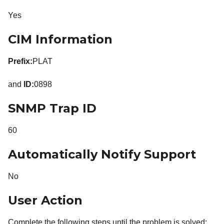
Yes
CIM Information
Prefix:
PLAT
and
ID:
0898
SNMP Trap ID
60
Automatically Notify Support
No
User Action
Complete the following steps until the problem is solved: