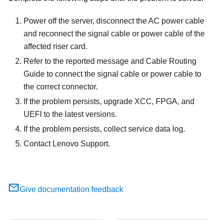
Power off the server, disconnect the AC power cable
and reconnect the signal cable or power cable of the
affected riser card.
Refer to the reported message and Cable Routing
Guide to connect the signal cable or power cable to
the correct connector.
If the problem persists, upgrade XCC, FPGA, and
UEFI to the latest versions.
If the problem persists, collect service data log.
Contact Lenovo Support.
Give documentation feedback