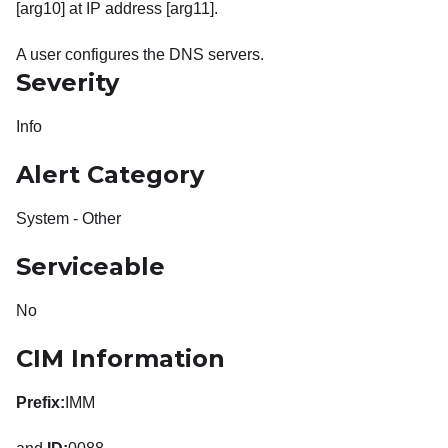
[arg10] at IP address [arg11].
A user configures the DNS servers.
Severity
Info
Alert Category
System - Other
Serviceable
No
CIM Information
Prefix:
IMM