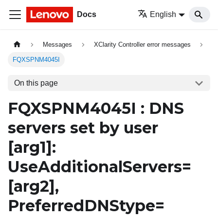
Docs
English
Messages
XClarity Controller error messages
FQXSPNM4045I
On this page
FQXSPNM4045I : DNS
servers set by user
[arg1]
:
UseAdditionalServers=
[arg2]
,
PreferredDNStype=