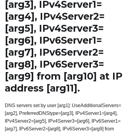
[arg3]
, IPv4Server1=
[arg4]
, IPv4Server2=
[arg5]
, IPv4Server3=
[arg6]
, IPv6Server1=
[arg7]
, IPv6Server2=
[arg8]
, IPv6Server3=
[arg9]
from
[arg10]
at IP
address
[arg11]
.
DNS servers set by user [arg1]: UseAdditionalServers=
[arg2], PreferredDNStype=[arg3], IPv4Server1=[arg4],
IPv4Server2=[arg5], IPv4Server3=[arg6], IPv6Server1=
[arg7], IPv6Server2=[arg8], IPv6Server3=[arg9] from