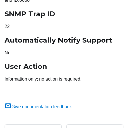
and
ID:
0088
SNMP Trap ID
22
Automatically Notify Support
No
User Action
Information only; no action is required.
Give documentation feedback