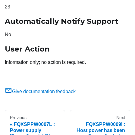
23
Automatically Notify Support
No
User Action
Information only; no action is required.
Give documentation feedback
Previous
Next
FQXSPPW0007L :
FQXSPPW0009I :
Power supply
Host power has been