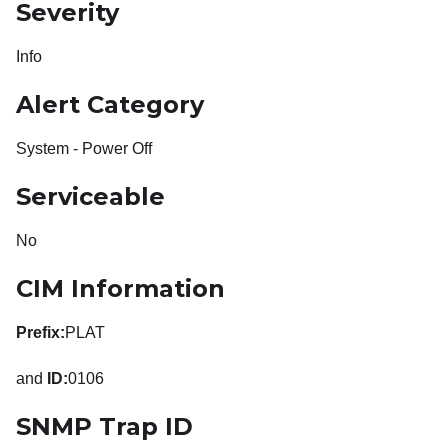
Severity
Info
Alert Category
System - Power Off
Serviceable
No
CIM Information
Prefix:
PLAT
and
ID:
0106
SNMP Trap ID