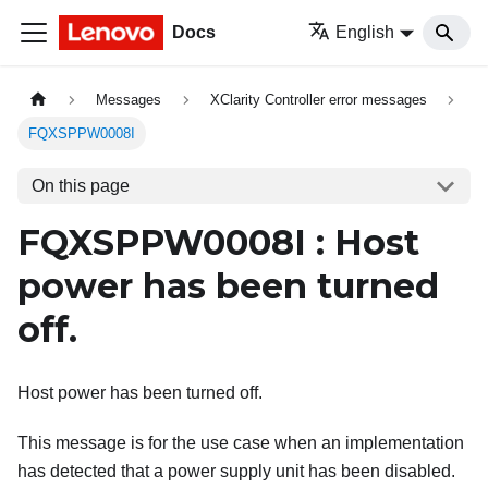
Docs
English
Messages
XClarity Controller error messages
FQXSPPW0008I
On this page
FQXSPPW0008I : Host
power has been turned
off.
Host power has been turned off.
This message is for the use case when an implementation
has detected that a power supply unit has been disabled.