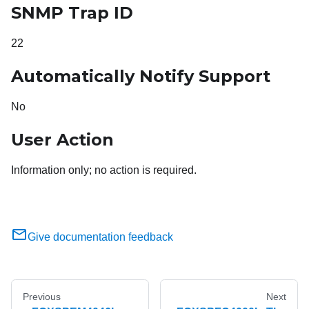
SNMP Trap ID
22
Automatically Notify Support
No
User Action
Information only; no action is required.
Give documentation feedback
Previous
Next