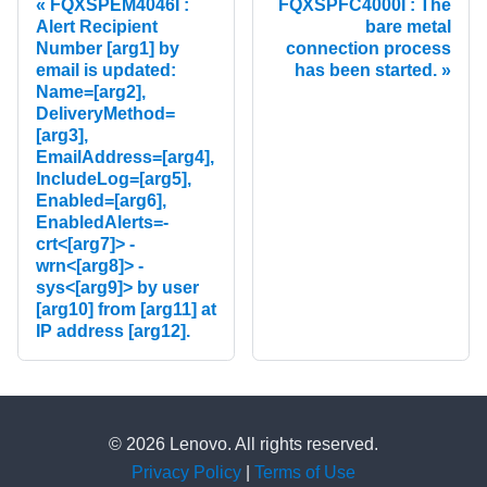
FQXSPEM4046I :
FQXSPFC4000I : The
Alert Recipient
bare metal
Number [arg1] by
connection process
email is updated:
has been started.
Name=[arg2],
DeliveryMethod=
[arg3],
EmailAddress=[arg4],
IncludeLog=[arg5],
Enabled=[arg6],
EnabledAlerts=-
crt<[arg7]> -
wrn<[arg8]> -
sys<[arg9]> by user
[arg10] from [arg11] at
IP address [arg12].
© 2026 Lenovo. All rights reserved.
Privacy Policy
|
Terms of Use