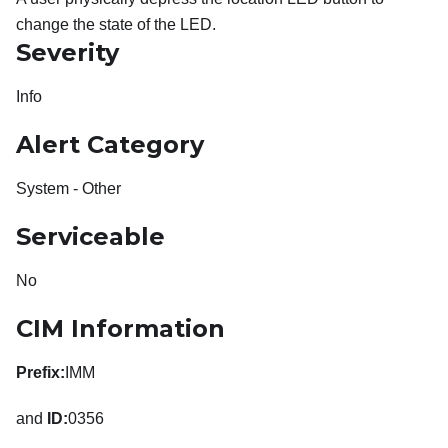
change the state of the LED.
Severity
Info
Alert Category
System - Other
Serviceable
No
CIM Information
Prefix:
IMM
and
ID:
0356