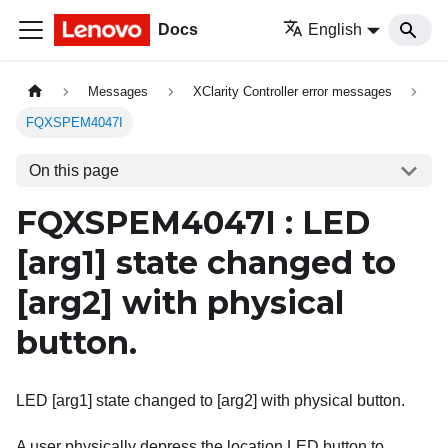
Docs
English
Messages
XClarity Controller error messages
FQXSPEM4047I
On this page
FQXSPEM4047I : LED
[arg1]
state changed to
[arg2]
with physical
button.
LED [arg1] state changed to [arg2] with physical button.
A user physically depress the location LED button to