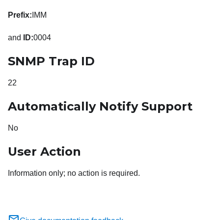
Prefix:
IMM
and
ID:
0004
SNMP Trap ID
22
Automatically Notify Support
No
User Action
Information only; no action is required.