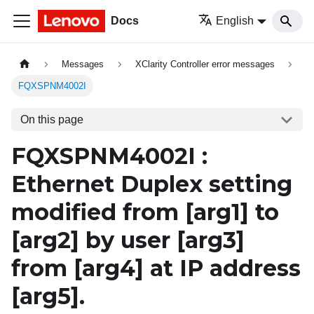
Docs
English
Messages
XClarity Controller error messages
FQXSPNM4002I
On this page
FQXSPNM4002I :
Ethernet Duplex setting
modified from
[arg1]
to
[arg2]
by user
[arg3]
from
[arg4]
at IP address
[arg5]
.