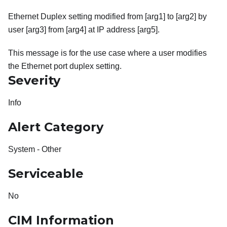
Ethernet Duplex setting modified from [arg1] to [arg2] by
user [arg3] from [arg4] at IP address [arg5].
This message is for the use case where a user modifies
the Ethernet port duplex setting.
Severity
Info
Alert Category
System - Other
Serviceable
No
CIM Information