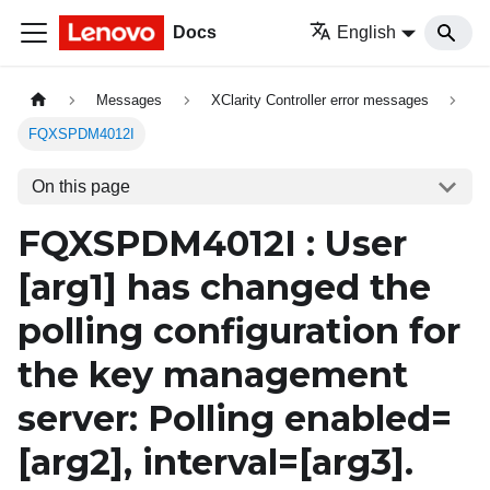
Docs
English
Messages
XClarity Controller error messages
FQXSPDM4012I
On this page
FQXSPDM4012I : User
[arg1]
has changed the
polling configuration for
the key management
server: Polling enabled=
[arg2]
, interval=
[arg3]
.