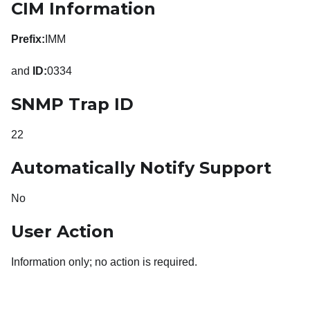
CIM Information
Prefix:
IMM
and
ID:
0334
SNMP Trap ID
22
Automatically Notify Support
No
User Action
Information only; no action is required.