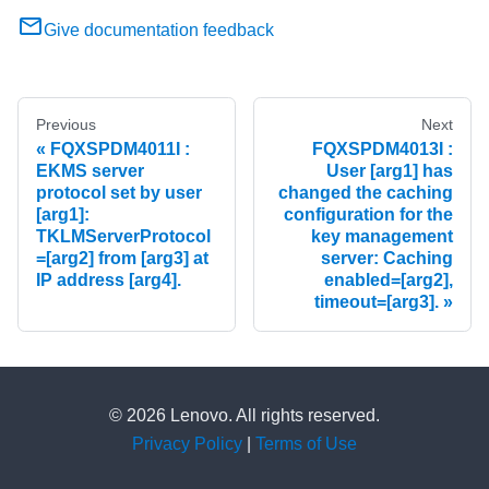
Give documentation feedback
Previous
Next
FQXSPDM4011I :
FQXSPDM4013I :
EKMS server
User [arg1] has
protocol set by user
changed the caching
[arg1]:
configuration for the
TKLMServerProtocol
key management
=[arg2] from [arg3] at
server: Caching
IP address [arg4].
enabled=[arg2],
timeout=[arg3].
© 2026 Lenovo. All rights reserved.
Privacy Policy
|
Terms of Use