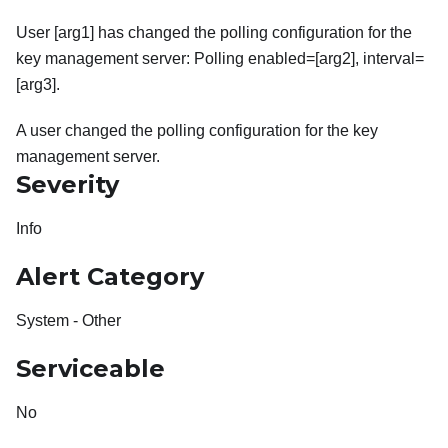
User [arg1] has changed the polling configuration for the
key management server: Polling enabled=[arg2], interval=
[arg3].
A user changed the polling configuration for the key
management server.
Severity
Info
Alert Category
System - Other
Serviceable
No