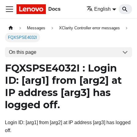
Docs
English
Messages
XClarity Controller error messages
FQXSPSE4032I
On this page
FQXSPSE4032I : Login
ID:
[arg1]
from
[arg2]
at
IP address
[arg3]
has
logged off.
Login ID: [arg1] from [arg2] at IP address [arg3] has logged
off.