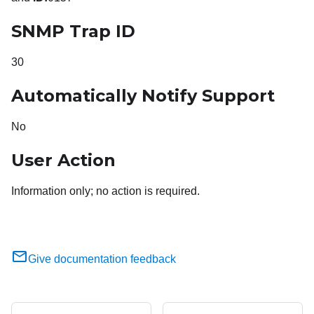
SNMP Trap ID
30
Automatically Notify Support
No
User Action
Information only; no action is required.
Give documentation feedback