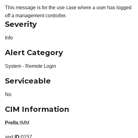
This message is for the use case where a user has logged
off a management controller.
Severity
Info
Alert Category
System - Remote Login
Serviceable
No
CIM Information
Prefix:
IMM
and
ID:
0157