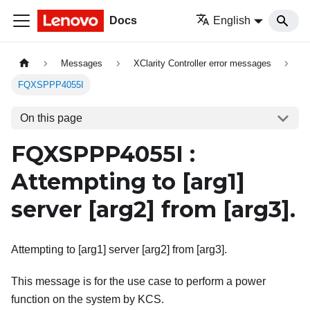
Docs
English
Messages
XClarity Controller error messages
FQXSPPP4055I
On this page
FQXSPPP4055I :
Attempting to
[arg1]
server
[arg2]
from
[arg3]
.
Attempting to [arg1] server [arg2] from [arg3].
This message is for the use case to perform a power
function on the system by KCS.