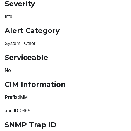
Severity
Info
Alert Category
System - Other
Serviceable
No
CIM Information
Prefix:
IMM
and
ID:
0365
SNMP Trap ID