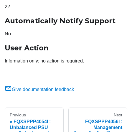
22
Automatically Notify Support
No
User Action
Information only; no action is required.
Give documentation feedback
Previous
Next
FQXSPPP4054I :
FQXSPPP4056I :
Unbalanced PSU
Management