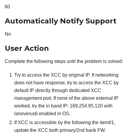
60
Automatically Notify Support
No
User Action
Complete the following steps until the problem is solved:
Try to access the XCC by original IP. If networking
does not have response, try to access the XCC by
default IP directly through dedicated XCC
management port. If none of the above external IP
worked, try the in band IP: 169.254.95.120 with
lanoverusb enabled in OS.
If XCC is accessible by the following the item#1,
update the XCC both primary/2nd bank FW.