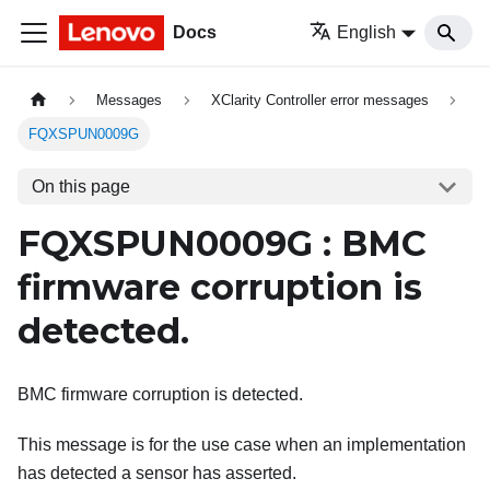
Docs
English
Messages
XClarity Controller error messages
FQXSPUN0009G
On this page
FQXSPUN0009G : BMC
firmware corruption is
detected.
BMC firmware corruption is detected.
This message is for the use case when an implementation
has detected a sensor has asserted.