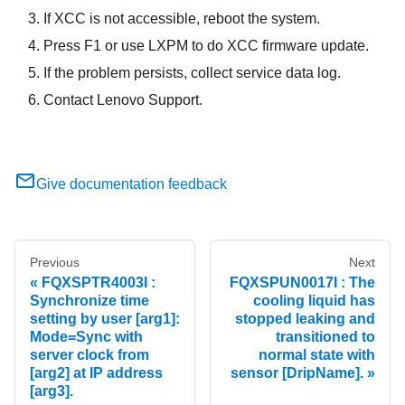
If XCC is not accessible, reboot the system.
Press F1 or use LXPM to do XCC firmware update.
If the problem persists, collect service data log.
Contact Lenovo Support.
Give documentation feedback
Previous
Next
FQXSPTR4003I :
FQXSPUN0017I : The
Synchronize time
cooling liquid has
setting by user [arg1]:
stopped leaking and
Mode=Sync with
transitioned to
server clock from
normal state with
[arg2] at IP address
sensor [DripName].
[arg3].