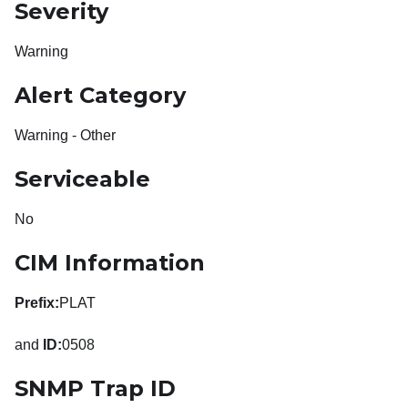
Severity
Warning
Alert Category
Warning - Other
Serviceable
No
CIM Information
Prefix:
PLAT
and
ID:
0508
SNMP Trap ID