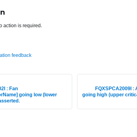
on
o action is required.
ation feedback
I : Fan
FQXSPCA2009I : A
rName] going low (lower
going high (upper critic
easserted.