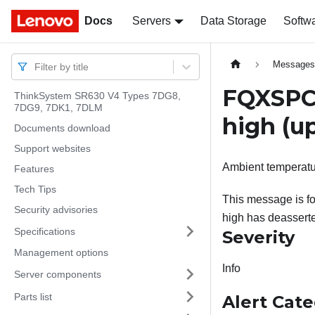
Docs
Docs
Servers
Data Storage
Softw
Message
Filter by title
FQXSPCA
ThinkSystem SR630 V4 Types 7DG8,
7DG9, 7DK1, 7DLM
high (up
Documents download
Support websites
Ambient temperatur
Features
Tech Tips
This message is fo
Security advisories
high has deassert
Specifications
Severity
Management options
Info
Server components
Parts list
Alert Cat