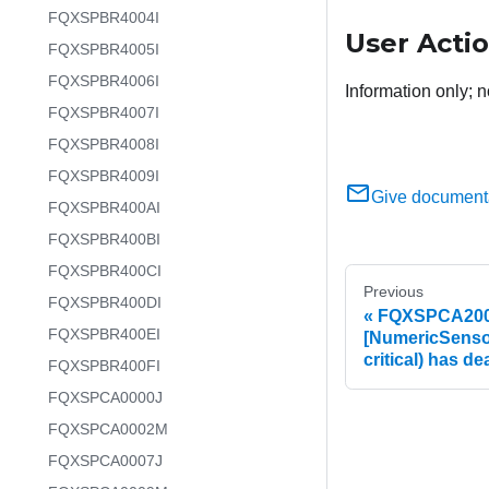
FQXSPBR4004I
User Acti
FQXSPBR4005I
FQXSPBR4006I
Information only; n
FQXSPBR4007I
FQXSPBR4008I
FQXSPBR4009I
Give document
FQXSPBR400AI
FQXSPBR400BI
FQXSPBR400CI
Previous
FQXSPBR400DI
FQXSPCA2002
FQXSPBR400EI
[NumericSenso
critical) has d
FQXSPBR400FI
FQXSPCA0000J
FQXSPCA0002M
FQXSPCA0007J