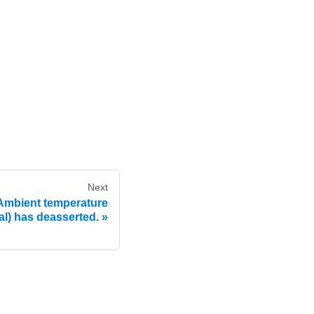
Next
mbient temperature
al) has deasserted.