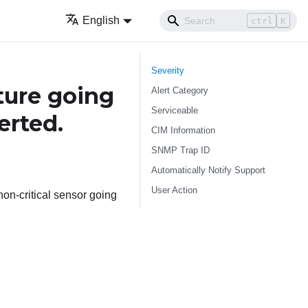
English
ctrl
K
Severity
ure going
Alert Category
Serviceable
erted.
CIM Information
SNMP Trap ID
Automatically Notify Support
User Action
on-critical sensor going