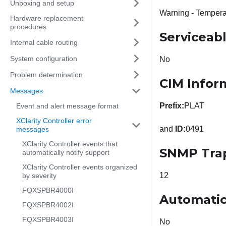
Unboxing and setup
Warning - Tempera
Hardware replacement
procedures
Serviceab
Internal cable routing
System configuration
No
Problem determination
CIM Infor
Messages
Prefix:
PLAT
Event and alert message format
XClarity Controller error
and
ID:
0491
messages
XClarity Controller events that
SNMP Tra
automatically notify support
XClarity Controller events organized
12
by severity
FQXSPBR4000I
Automatic
FQXSPBR4002I
FQXSPBR4003I
No