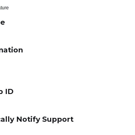
ture
le
mation
p ID
ally Notify Support