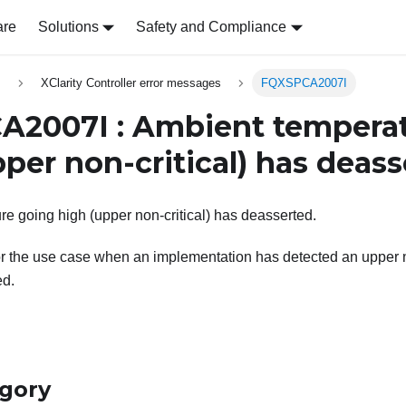
are
Solutions
Safety and Compliance
s
XClarity Controller error messages
FQXSPCA2007I
2007I : Ambient temperat
per non-critical) has deass
e going high (upper non-critical) has deasserted.
r the use case when an implementation has detected an upper n
ed.
egory