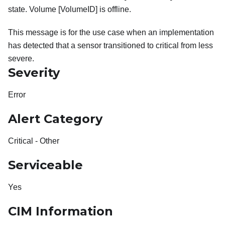
state. Volume [VolumeID] is offline.
This message is for the use case when an implementation
has detected that a sensor transitioned to critical from less
severe.
Severity
Error
Alert Category
Critical - Other
Serviceable
Yes
CIM Information