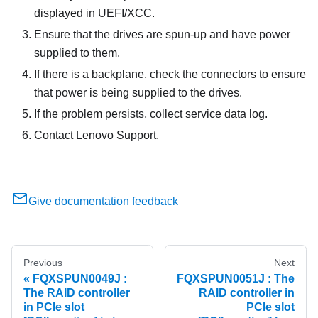
displayed in UEFI/XCC.
Ensure that the drives are spun-up and have power
supplied to them.
If there is a backplane, check the connectors to ensure
that power is being supplied to the drives.
If the problem persists, collect service data log.
Contact Lenovo Support.
Give documentation feedback
Previous
Next
FQXSPUN0049J :
FQXSPUN0051J : The
The RAID controller
RAID controller in
in PCIe slot
PCIe slot