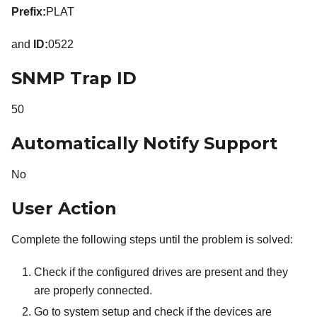
Prefix:
PLAT
and
ID:
0522
SNMP Trap ID
50
Automatically Notify Support
No
User Action
Complete the following steps until the problem is solved:
Check if the configured drives are present and they
are properly connected.
Go to system setup and check if the devices are