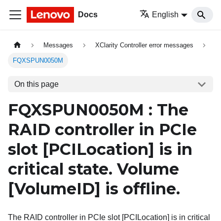
Docs
English
Messages
XClarity Controller error messages
FQXSPUN0050M
On this page
FQXSPUN0050M : The
RAID controller in PCIe
slot
[PCILocation]
is in
critical state. Volume
[VolumeID]
is offline.
The RAID controller in PCIe slot [PCILocation] is in critical