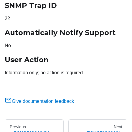
SNMP Trap ID
22
Automatically Notify Support
No
User Action
Information only; no action is required.
Give documentation feedback
Previous
Next