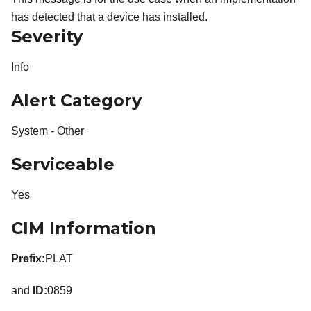
has detected that a device has installed.
Severity
Info
Alert Category
System - Other
Serviceable
Yes
CIM Information
Prefix:
PLAT
and
ID:
0859