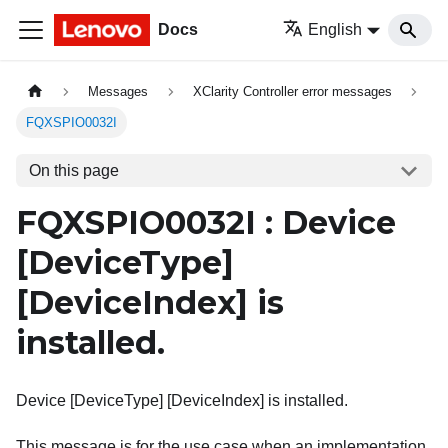
Docs
English
Messages
XClarity Controller error messages
FQXSPIO0032I
On this page
FQXSPIO0032I : Device
[DeviceType]
[DeviceIndex]
is
installed.
Device [DeviceType] [DeviceIndex] is installed.
This message is for the use case when an implementation