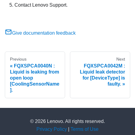
Contact Lenovo Support.
Give documentation feedback
Previous
Next
FQXSPCA0040N :
FQXSPCA0042M :
Liquid is leaking from
Liquid leak detector
open loop
for [DeviceType] is
[CoolingSensorName
faulty.
].
© 2026 Lenovo. All rights reserved.
Privacy Policy
|
Terms of Use