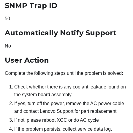
SNMP Trap ID
50
Automatically Notify Support
No
User Action
Complete the following steps until the problem is solved:
Check whether there is any coolant leakage found on
the system board assembly.
If yes, turn off the power, remove the AC power cable
and contact Lenovo Support for part replacement.
If not, please reboot XCC or do AC cycle
If the problem persists, collect service data log.