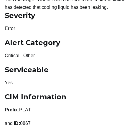
has detected that cooling liquid has been leaking.
Severity
Error
Alert Category
Critical - Other
Serviceable
Yes
CIM Information
Prefix:
PLAT
and
ID:
0867