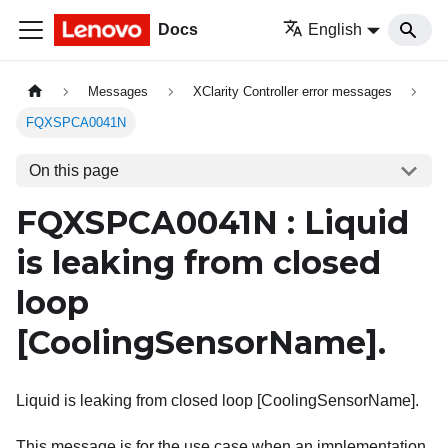
Docs
English
Messages
XClarity Controller error messages
FQXSPCA0041N
On this page
FQXSPCA0041N : Liquid
is leaking from closed
loop
[CoolingSensorName]
.
Liquid is leaking from closed loop [CoolingSensorName].
This message is for the use case when an implementation