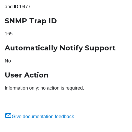
and
ID:
0477
SNMP Trap ID
165
Automatically Notify Support
No
User Action
Information only; no action is required.
Give documentation feedback