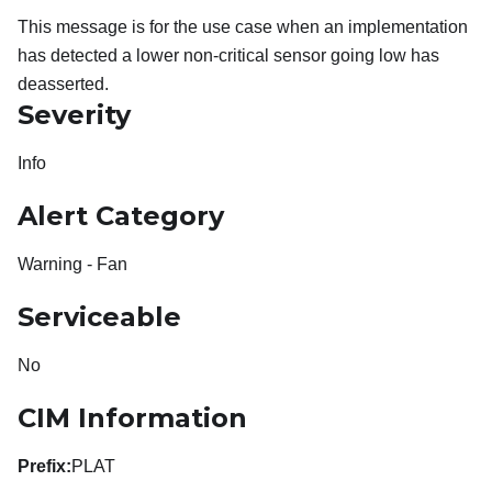
This message is for the use case when an implementation
has detected a lower non-critical sensor going low has
deasserted.
Severity
Info
Alert Category
Warning - Fan
Serviceable
No
CIM Information
Prefix:
PLAT