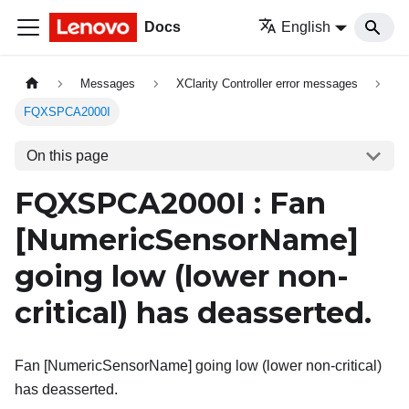
Docs
English
Messages
XClarity Controller error messages
FQXSPCA2000I
On this page
FQXSPCA2000I : Fan
[NumericSensorName]
going low (lower non-
critical) has deasserted.
Fan [NumericSensorName] going low (lower non-critical)
has deasserted.