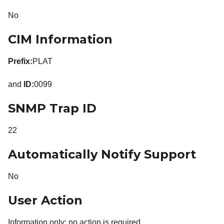
No
CIM Information
Prefix:
PLAT
and
ID:
0099
SNMP Trap ID
22
Automatically Notify Support
No
User Action
Information only; no action is required.