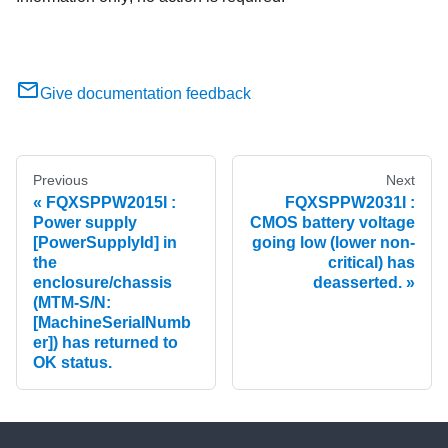
Give documentation feedback
Previous
Next
FQXSPPW2015I :
FQXSPPW2031I :
Power supply
CMOS battery voltage
[PowerSupplyId] in
going low (lower non-
the
critical) has
enclosure/chassis
deasserted.
(MTM-S/N:
[MachineSerialNumb
er]) has returned to
OK status.