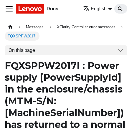
Docs
English
Messages
XClarity Controller error messages
FQXSPPW2017I
On this page
FQXSPPW2017I : Power
supply
[PowerSupplyId]
in the enclosure/chassis
(MTM-S/N:
[MachineSerialNumber]
)
has returned to a normal