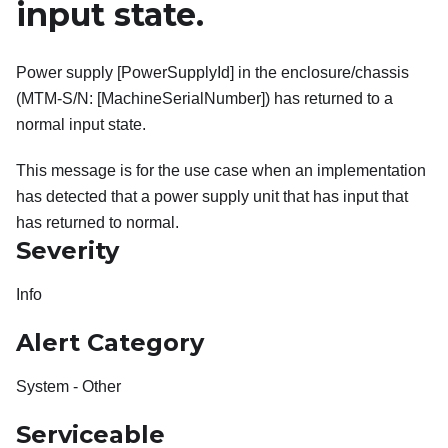
input state.
Power supply [PowerSupplyId] in the enclosure/chassis
(MTM-S/N: [MachineSerialNumber]) has returned to a
normal input state.
This message is for the use case when an implementation
has detected that a power supply unit that has input that
has returned to normal.
Severity
Info
Alert Category
System - Other
Serviceable