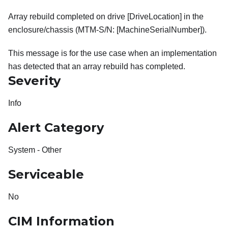
Array rebuild completed on drive [DriveLocation] in the
enclosure/chassis (MTM-S/N: [MachineSerialNumber]).
This message is for the use case when an implementation
has detected that an array rebuild has completed.
Severity
Info
Alert Category
System - Other
Serviceable
No
CIM Information