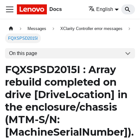
Docs
English
Messages
XClarity Controller error messages
FQXSPSD2015I
On this page
FQXSPSD2015I : Array
rebuild completed on
drive
[DriveLocation]
in
the enclosure/chassis
(MTM-S/N:
[MachineSerialNumber]
).