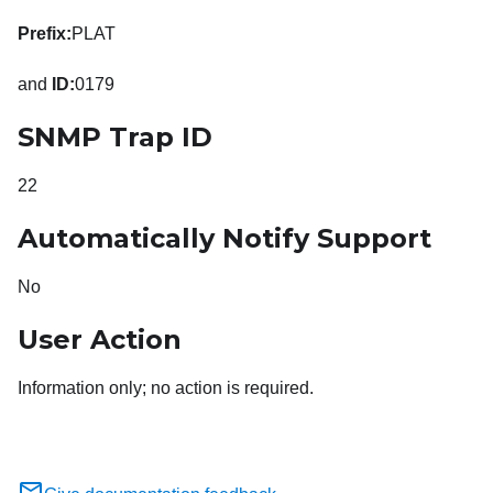
Prefix:
PLAT
and
ID:
0179
SNMP Trap ID
22
Automatically Notify Support
No
User Action
Information only; no action is required.