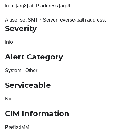
from [arg3] at IP address [arg4].
A user set SMTP Server reverse-path address.
Severity
Info
Alert Category
System - Other
Serviceable
No
CIM Information
Prefix:
IMM