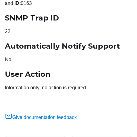
and
ID:
0163
SNMP Trap ID
22
Automatically Notify Support
No
User Action
Information only; no action is required.
Give documentation feedback