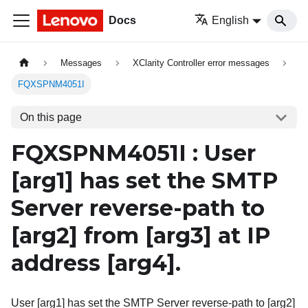
Docs
English
Messages
XClarity Controller error messages
FQXSPNM4051I
On this page
FQXSPNM4051I : User
[arg1]
has set the SMTP
Server reverse-path to
[arg2]
from
[arg3]
at IP
address
[arg4]
.
User [arg1] has set the SMTP Server reverse-path to [arg2]