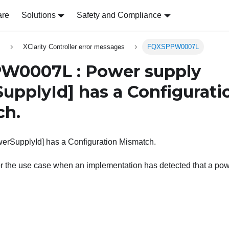
are
Solutions
Safety and Compliance
s
XClarity Controller error messages
FQXSPPW0007L
W0007L : Power supply
upplyId]
has a Configurati
ch.
erSupplyId] has a Configuration Mismatch.
r the use case when an implementation has detected that a powe