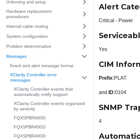
Unboxing and setup
Alert Cat
Hardware replacement
procedures
Critical - Power
Internal cable routing
Serviceab
System configuration
Problem determination
Yes
Messages
CIM Infor
Event and alert message format
XClarity Controller error
Prefix:
PLAT
messages
XClarity Controller events that
and
ID:
0104
automatically notify support
XClarity Controller events organized
SNMP Tra
by severity
FQXSPBR4000I
4
FQXSPBR4002I
Automatic
FQXSPBR4003I