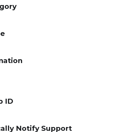
egory
le
mation
p ID
ally Notify Support