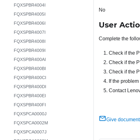
FQXSPBR4004I
No
FQXSPBR4005I
User Acti
FQXSPBR4006I
FQXSPBR4007I
Complete the follo
FQXSPBR4008I
FQXSPBR4009I
Check if the 
FQXSPBR400AI
Check if the P
FQXSPBR400BI
Check if the 
FQXSPBR400CI
If the problem 
FQXSPBR400DI
Contact Lenov
FQXSPBR400EI
FQXSPBR400FI
FQXSPCA0000J
Give document
FQXSPCA0002M
FQXSPCA0007J