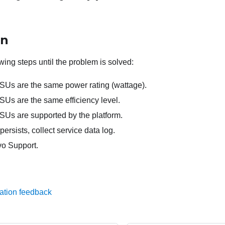
on
wing steps until the problem is solved:
PSUs are the same power rating (wattage).
SUs are the same efficiency level.
PSUs are supported by the platform.
persists, collect service data log.
o Support.
ation feedback