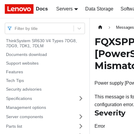
Docs
Docs
Servers
Data Storage
Softw
Message
Filter by title
FQXSPP
ThinkSystem SR630 V4 Types 7DG8,
7DG9, 7DK1, 7DLM
[PowerS
Documents download
Mismat
Support websites
Features
Tech Tips
Power supply [Pow
Security advisories
This message is fo
Specifications
configuration error.
Management options
Severity
Server components
Error
Parts list