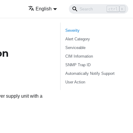
English
ctrl
K
Severity
Alert Category
Serviceable
on
CIM Information
SNMP Trap ID
Automatically Notify Support
User Action
r supply unit with a