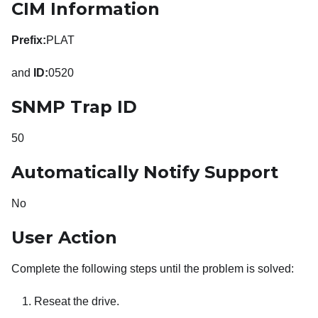
CIM Information
Prefix:
PLAT
and
ID:
0520
SNMP Trap ID
50
Automatically Notify Support
No
User Action
Complete the following steps until the problem is solved:
Reseat the drive.