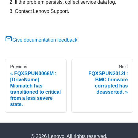
If the problem persists, collect service data log.
Contact Lenovo Support.
Give documentation feedback
Previous
Next
FQXSPUN0068M :
FQXSPUN2012I :
[DriveName]
BMC firmware
Mismatch has
corrupted has
transitioned to critical
deasserted.
from a less severe
state.
© 2026 Lenovo. All rights reserved.