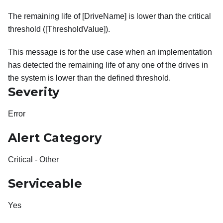
The remaining life of [DriveName] is lower than the critical
threshold ([ThresholdValue]).
This message is for the use case when an implementation
has detected the remaining life of any one of the drives in
the system is lower than the defined threshold.
Severity
Error
Alert Category
Critical - Other
Serviceable
Yes