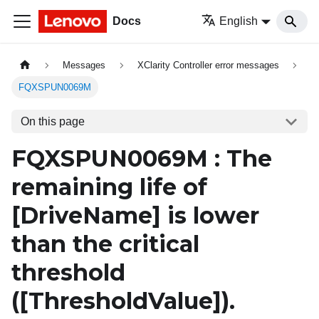
Docs
English
Messages
XClarity Controller error messages
FQXSPUN0069M
On this page
FQXSPUN0069M : The
remaining life of
[DriveName]
is lower
than the critical
threshold
(
[ThresholdValue]
).