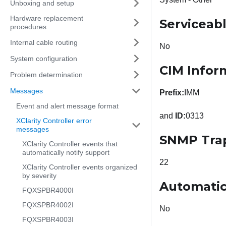
Unboxing and setup
Hardware replacement
Serviceab
procedures
Internal cable routing
No
System configuration
CIM Infor
Problem determination
Messages
Prefix:
IMM
Event and alert message format
and
ID:
0313
XClarity Controller error
messages
SNMP Tra
XClarity Controller events that
automatically notify support
22
XClarity Controller events organized
by severity
Automatic
FQXSPBR4000I
FQXSPBR4002I
No
FQXSPBR4003I