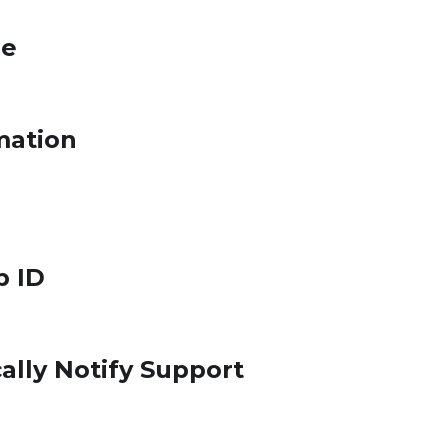
le
mation
p ID
ally Notify Support