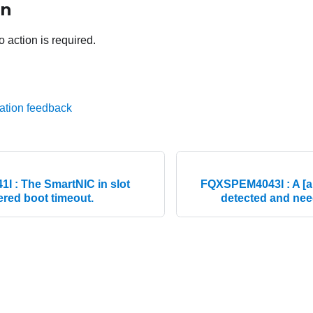
on
o action is required.
ation feedback
 : The SmartNIC in slot
FQXSPEM4043I : A [ar
ered boot timeout.
detected and need