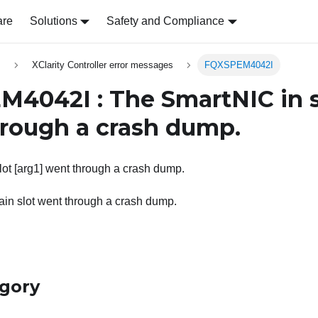
are
Solutions
Safety and Compliance
s
XClarity Controller error messages
FQXSPEM4042I
4042I : The SmartNIC in 
rough a crash dump.
ot [arg1] went through a crash dump.
ain slot went through a crash dump.
egory