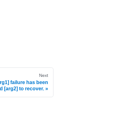
Next
g1] failure has been
 [arg2] to recover.