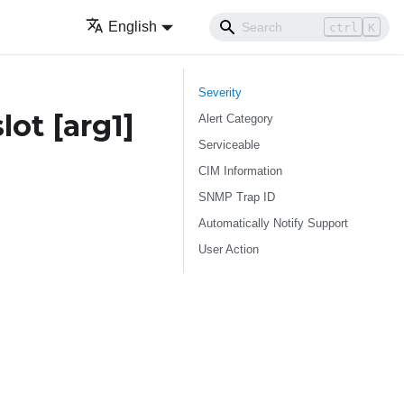
English
ctrl
K
Severity
slot
[arg1]
Alert Category
Serviceable
CIM Information
SNMP Trap ID
Automatically Notify Support
User Action