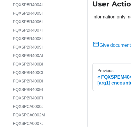
User Acti
FQXSPBR4004I
FQXSPBR4005I
Information only; n
FQXSPBR4006I
FQXSPBR4007I
FQXSPBR4008I
Give document
FQXSPBR4009I
FQXSPBR400AI
FQXSPBR400BI
Previous
FQXSPBR400CI
FQXSPEM4041I
FQXSPBR400DI
[arg1] encount
FQXSPBR400EI
FQXSPBR400FI
FQXSPCA0000J
FQXSPCA0002M
FQXSPCA0007J