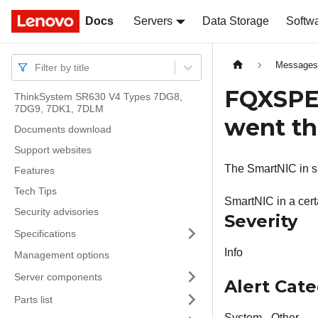
Docs
Docs
Servers
Data Storage
Softw
Message
Filter by title
FQXSPEM
ThinkSystem SR630 V4 Types 7DG8,
7DG9, 7DK1, 7DLM
went th
Documents download
Support websites
The SmartNIC in sl
Features
Tech Tips
SmartNIC in a cert
Security advisories
Severity
Specifications
Info
Management options
Server components
Alert Cat
Parts list
System - Other