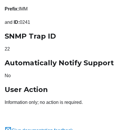
Prefix:
IMM
and
ID:
0241
SNMP Trap ID
22
Automatically Notify Support
No
User Action
Information only; no action is required.