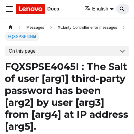
Docs
English
Messages
XClarity Controller error messages
FQXSPSE4045I
On this page
FQXSPSE4045I : The Salt
of user
[arg1]
third-party
password has been
[arg2]
by user
[arg3]
from
[arg4]
at IP address
[arg5]
.