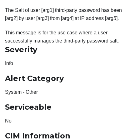
The Salt of user [arg1] third-party password has been
[arg2] by user [arg3] from [arg4] at IP address [arg5].
This message is for the use case where a user
successfully manages the third-party password salt.
Severity
Info
Alert Category
System - Other
Serviceable
No
CIM Information