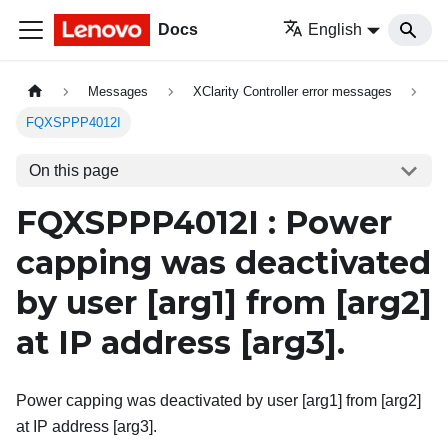
Docs
English
Messages
XClarity Controller error messages
FQXSPPP4012I
On this page
FQXSPPP4012I : Power
capping was deactivated
by user
[arg1]
from
[arg2]
at IP address
[arg3]
.
Power capping was deactivated by user [arg1] from [arg2]
at IP address [arg3].