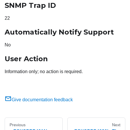
SNMP Trap ID
22
Automatically Notify Support
No
User Action
Information only; no action is required.
Give documentation feedback
Previous
Next