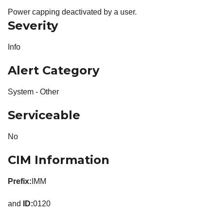
Power capping deactivated by a user.
Severity
Info
Alert Category
System - Other
Serviceable
No
CIM Information
Prefix:
IMM
and
ID:
0120