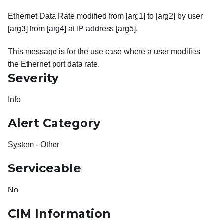
Ethernet Data Rate modified from [arg1] to [arg2] by user
[arg3] from [arg4] at IP address [arg5].
This message is for the use case where a user modifies
the Ethernet port data rate.
Severity
Info
Alert Category
System - Other
Serviceable
No
CIM Information