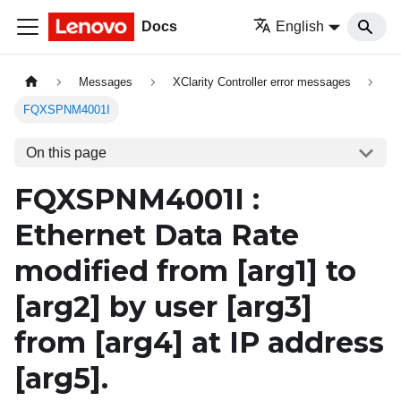
Docs
English
Messages
XClarity Controller error messages
FQXSPNM4001I
On this page
FQXSPNM4001I :
Ethernet Data Rate
modified from
[arg1]
to
[arg2]
by user
[arg3]
from
[arg4]
at IP address
[arg5]
.