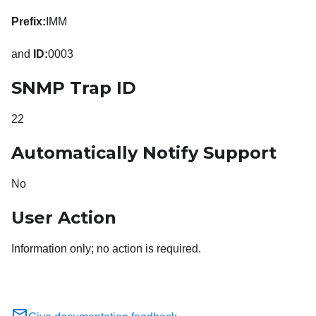
Prefix:
IMM
and
ID:
0003
SNMP Trap ID
22
Automatically Notify Support
No
User Action
Information only; no action is required.