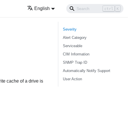
English
ctrl
K
Severity
Alert Category
Serviceable
CIM Information
SNMP Trap ID
Automatically Notify Support
User Action
te cache of a drive is