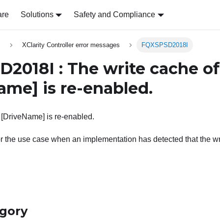
are
Solutions
Safety and Compliance
s
XClarity Controller error messages
FQXSPSD2018I
2018I : The write cache of
Name]
is re-enabled.
 [DriveName] is re-enabled.
r the use case when an implementation has detected that the wri
egory