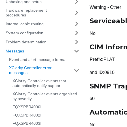
Unboxing and setup
Warning - Other
Hardware replacement
procedures
Serviceab
Internal cable routing
System configuration
No
Problem determination
CIM Infor
Messages
Prefix:
PLAT
Event and alert message format
XClarity Controller error
and
ID:
0910
messages
XClarity Controller events that
SNMP Tra
automatically notify support
XClarity Controller events organized
60
by severity
FQXSPBR4000I
Automatic
FQXSPBR4002I
FQXSPBR4003I
No