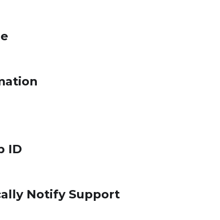
le
mation
p ID
ally Notify Support