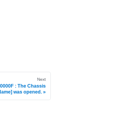
Next
000F : The Chassis
ame] was opened.