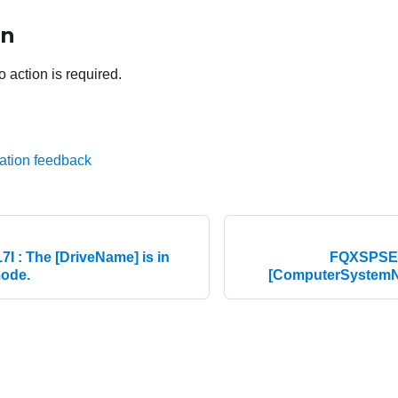
on
o action is required.
ation feedback
 : The [DriveName] is in
FQXSPSE0
mode.
[ComputerSystemN