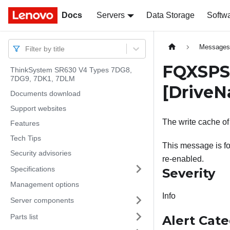
Docs
Docs
Servers
Data Storage
Softw
Message
Filter by title
FQXSPSD
ThinkSystem SR630 V4 Types 7DG8,
7DG9, 7DK1, 7DLM
[Drive
Documents download
Support websites
The write cache of
Features
Tech Tips
This message is fo
Security advisories
re-enabled.
Specifications
Severity
Management options
Info
Server components
Parts list
Alert Cat