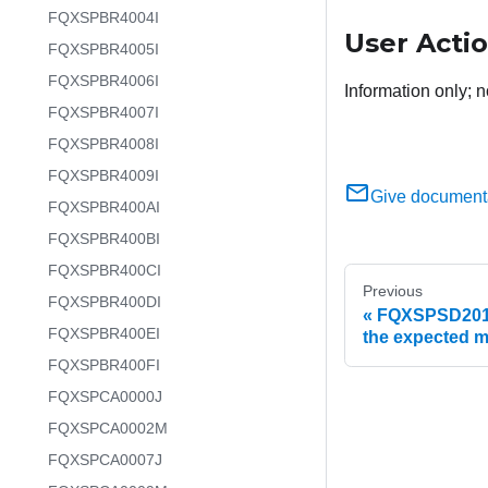
FQXSPBR4004I
User Acti
FQXSPBR4005I
FQXSPBR4006I
Information only; n
FQXSPBR4007I
FQXSPBR4008I
FQXSPBR4009I
Give document
FQXSPBR400AI
FQXSPBR400BI
FQXSPBR400CI
Previous
FQXSPBR400DI
FQXSPSD2017I
FQXSPBR400EI
the expected 
FQXSPBR400FI
FQXSPCA0000J
FQXSPCA0002M
FQXSPCA0007J