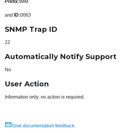
Prefix:
IMM
and
ID:
0063
SNMP Trap ID
22
Automatically Notify Support
No
User Action
Information only; no action is required.
Give documentation feedback