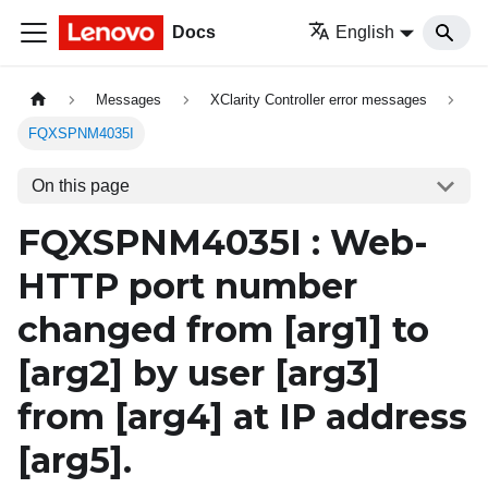
Docs
English
Messages
XClarity Controller error messages
FQXSPNM4035I
On this page
FQXSPNM4035I : Web-
HTTP port number
changed from
[arg1]
to
[arg2]
by user
[arg3]
from
[arg4]
at IP address
[arg5]
.