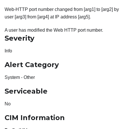
Web-HTTP port number changed from [arg1] to [arg2] by
user [arg3] from [arg4] at IP address [arg5].
A user has modified the Web HTTP port number.
Severity
Info
Alert Category
System - Other
Serviceable
No
CIM Information