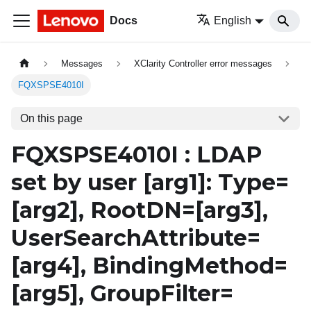
Docs
English
Messages
XClarity Controller error messages
FQXSPSE4010I
On this page
FQXSPSE4010I : LDAP
set by user
[arg1]
: Type=
[arg2]
, RootDN=
[arg3]
,
UserSearchAttribute=
[arg4]
, BindingMethod=
[arg5]
, GroupFilter=