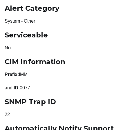
Alert Category
System - Other
Serviceable
No
CIM Information
Prefix:
IMM
and
ID:
0077
SNMP Trap ID
22
Automatically Notify Support