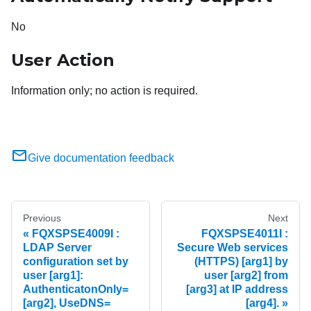
No
User Action
Information only; no action is required.
Give documentation feedback
Previous
Next
FQXSPSE4009I :
FQXSPSE4011I :
LDAP Server
Secure Web services
configuration set by
(HTTPS) [arg1] by
user [arg1]:
user [arg2] from
AuthenticatonOnly=
[arg3] at IP address
[arg2], UseDNS=
[arg4].