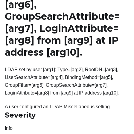
[arg6]
,
GroupSearchAttribute=
[arg7]
, LoginAttribute=
[arg8]
from
[arg9]
at IP
address
[arg10]
.
LDAP set by user [arg1]: Type=[arg2], RootDN=[arg3],
UserSearchAttribute=[arg4], BindingMethod=[arg5],
GroupFilter=[arg6], GroupSearchAttribute=[arg7],
LoginAttribute=[arg8] from [arg9] at IP address [arg10].
A user configured an LDAP Miscellaneous setting.
Severity
Info