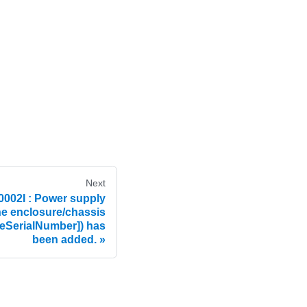
Next
02I : Power supply
he enclosure/chassis
eSerialNumber]) has
been added.