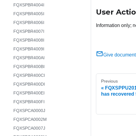
FQXSPBR4004I
User Acti
FQXSPBR4005I
FQXSPBR4006I
Information only; n
FQXSPBR4007I
FQXSPBR4008I
FQXSPBR4009I
Give document
FQXSPBR400AI
FQXSPBR400BI
FQXSPBR400CI
Previous
FQXSPBR400DI
FQXSPPU2017I
FQXSPBR400EI
has recovered f
FQXSPBR400FI
FQXSPCA0000J
FQXSPCA0002M
FQXSPCA0007J