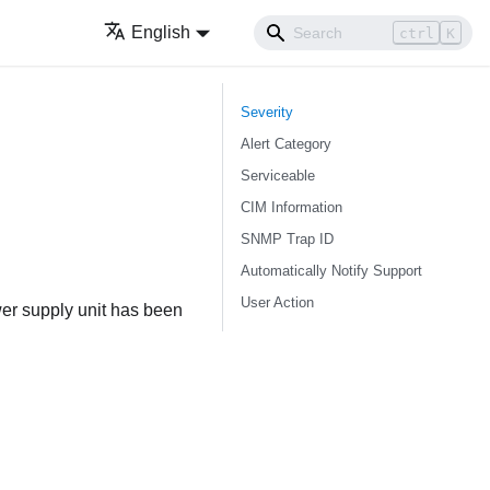
English
ctrl
K
Severity
Alert Category
Serviceable
CIM Information
SNMP Trap ID
Automatically Notify Support
User Action
er supply unit has been