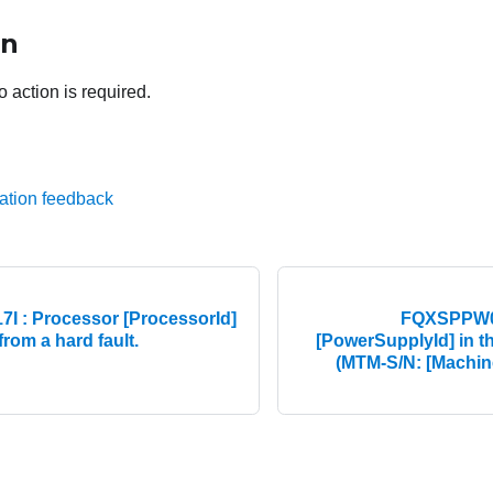
on
o action is required.
ation feedback
 : Processor [ProcessorId]
FQXSPPW00
rom a hard fault.
[PowerSupplyId] in t
(MTM-S/N: [Machin