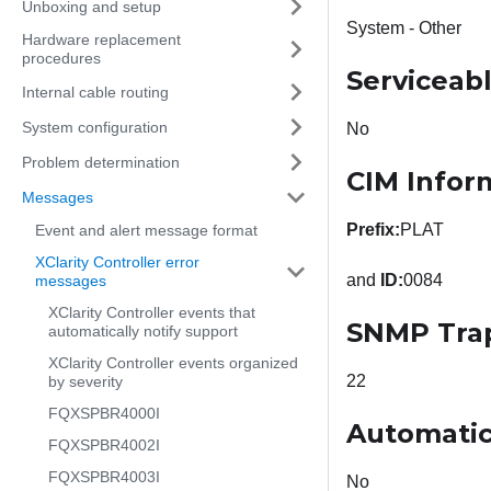
Unboxing and setup
System - Other
Hardware replacement
procedures
Serviceab
Internal cable routing
System configuration
No
Problem determination
CIM Infor
Messages
Prefix:
PLAT
Event and alert message format
XClarity Controller error
and
ID:
0084
messages
XClarity Controller events that
SNMP Tra
automatically notify support
XClarity Controller events organized
22
by severity
FQXSPBR4000I
Automatic
FQXSPBR4002I
FQXSPBR4003I
No