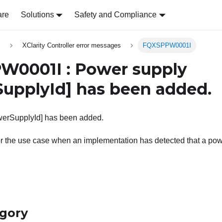
are
Solutions
Safety and Compliance
s
XClarity Controller error messages
FQXSPPW0001I
0001I : Power supply
upplyId]
has been added.
erSupplyId] has been added.
r the use case when an implementation has detected that a pow
egory