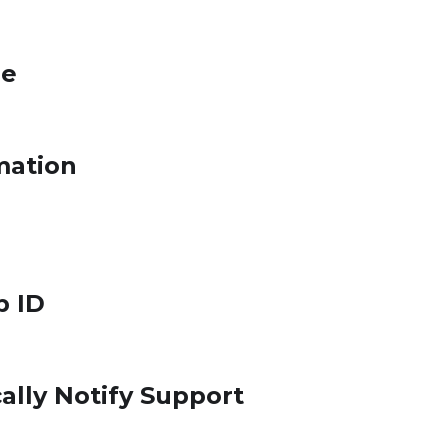
le
mation
p ID
ally Notify Support