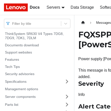
Docs
Docs
Servers
Data Storage
Softw
Message
Filter by title
FQXSPPW
ThinkSystem SR630 V4 Types 7DG8,
7DG9, 7DK1, 7DLM
[PowerS
Documents download
Support websites
Power supply [Pow
Features
Tech Tips
This message is fo
Security advisories
added.
Specifications
Severity
Management options
Info
Server components
Parts list
Alert Cat