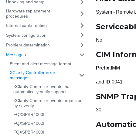
Unboxing and setup
Hardware replacement
System - Remote 
procedures
Serviceab
Internal cable routing
System configuration
No
Problem determination
CIM Infor
Messages
Event and alert message format
Prefix:
IMM
XClarity Controller error
messages
and
ID:
0041
XClarity Controller events that
automatically notify support
SNMP Tra
XClarity Controller events organized
by severity
30
FQXSPBR4000I
Automatic
FQXSPBR4002I
FQXSPBR4003I