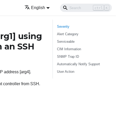
English
ctrl
K
Severity
arg1]
using
Alert Category
Serviceable
m an SSH
CIM Information
SNMP Trap ID
Automatically Notify Support
User Action
IP address [arg4].
t controller from SSH.