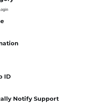
Login
le
mation
p ID
ally Notify Support