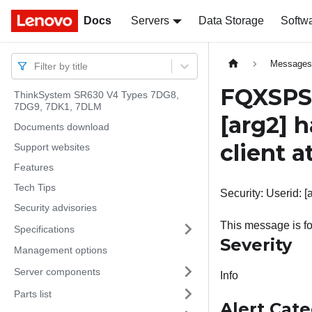
Docs
Docs
Servers
Data Storage
Softw
Message
Filter by title
FQXSPSE
ThinkSystem SR630 V4 Types 7DG8,
7DG9, 7DK1, 7DLM
[arg2]
h
Documents download
client a
Support websites
Features
Tech Tips
Security: Userid: [
Security advisories
This message is fo
Specifications
Severity
Management options
Server components
Info
Parts list
Alert Cat