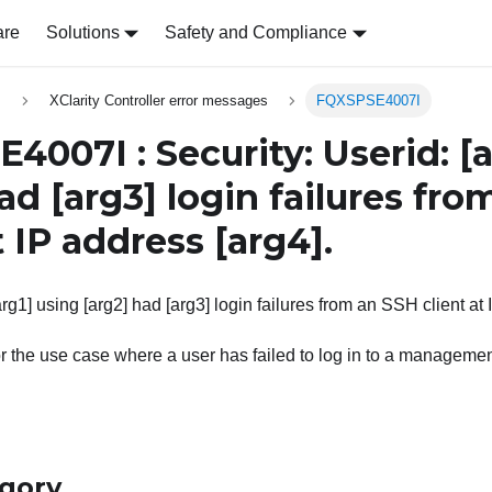
are
Solutions
Safety and Compliance
s
XClarity Controller error messages
FQXSPSE4007I
4007I : Security: Userid:
[
ad
[arg3]
login failures fro
t IP address
[arg4]
.
arg1] using [arg2] had [arg3] login failures from an SSH client at 
r the use case where a user has failed to log in to a managemen
egory