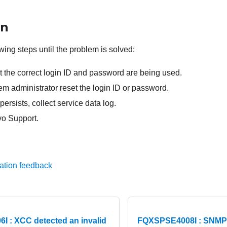
on
wing steps until the problem is solved:
t the correct login ID and password are being used.
m administrator reset the login ID or password.
persists, collect service data log.
o Support.
ation feedback
 : XCC detected an invalid
FQXSPSE4008I : SNMPv1