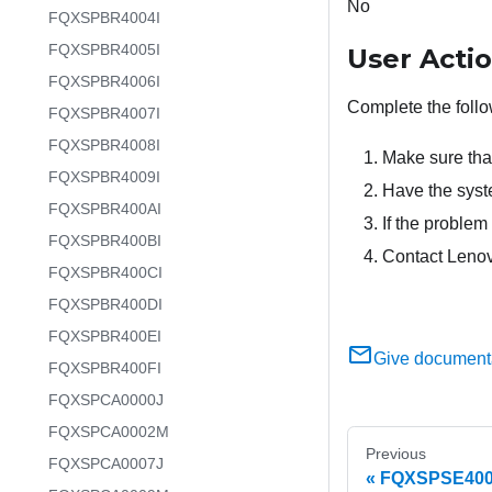
No
FQXSPBR4004I
FQXSPBR4005I
User Acti
FQXSPBR4006I
Complete the follo
FQXSPBR4007I
FQXSPBR4008I
Make sure tha
FQXSPBR4009I
Have the syste
FQXSPBR400AI
If the problem 
FQXSPBR400BI
Contact Lenov
FQXSPBR400CI
FQXSPBR400DI
FQXSPBR400EI
Give document
FQXSPBR400FI
FQXSPCA0000J
FQXSPCA0002M
Previous
FQXSPCA0007J
FQXSPSE4006I