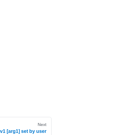
Next
 [arg1] set by user