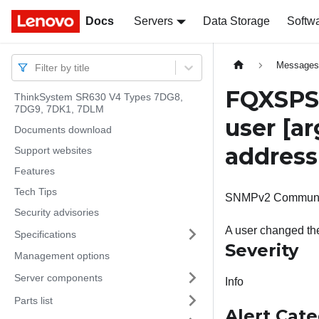
Docs
Docs
Servers
Data Storage
Softw
Message
Filter by title
FQXSPSE
ThinkSystem SR630 V4 Types 7DG8,
7DG9, 7DK1, 7DLM
user
[ar
Documents download
addres
Support websites
Features
Tech Tips
SNMPv2 Community-1
Security advisories
A user changed t
Specifications
Severity
Management options
Server components
Info
Parts list
Alert Cat