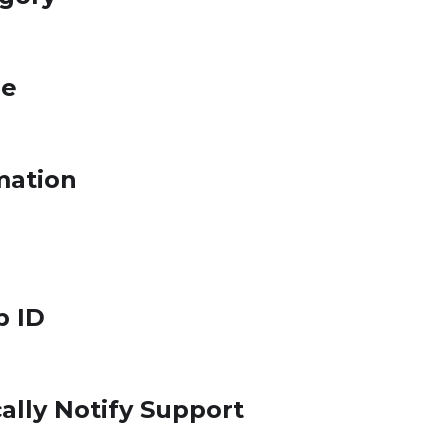
le
mation
p ID
ally Notify Support