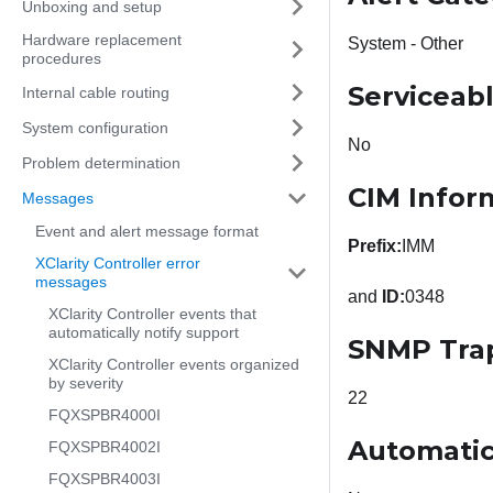
Unboxing and setup
Hardware replacement
System - Other
procedures
Serviceab
Internal cable routing
System configuration
No
Problem determination
CIM Infor
Messages
Event and alert message format
Prefix:
IMM
XClarity Controller error
messages
and
ID:
0348
XClarity Controller events that
automatically notify support
SNMP Tra
XClarity Controller events organized
by severity
22
FQXSPBR4000I
Automatic
FQXSPBR4002I
FQXSPBR4003I