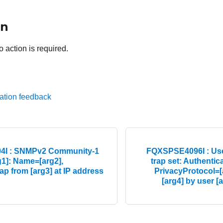
on
o action is required.
ation feedback
I : SNMPv2 Community-1
FQXSPSE4096I : Use
g1]: Name=[arg2],
trap set: Authentic
p from [arg3] at IP address
PrivacyProtocol=[
[arg4] by user [a