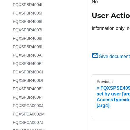
No
FQXSPBR4004I
FQXSPBR4005I
User Acti
FQXSPBR4006I
Information only; n
FQXSPBR4007I
FQXSPBR4008I
FQXSPBR4009I
FQXSPBR400AI
Give document
FQXSPBR400BI
FQXSPBR400CI
FQXSPBR400DI
Previous
FQXSPSE4094
FQXSPBR400EI
set by user [ar
FQXSPBR400FI
AccessType=tra
[arg4].
FQXSPCA0000J
FQXSPCA0002M
FQXSPCA0007J