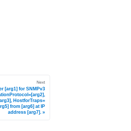
Next
r [arg1] for SNMPv3
ationProtocol=[arg2],
arg3], HostforTraps=
rg5] from [arg6] at IP
address [arg7].