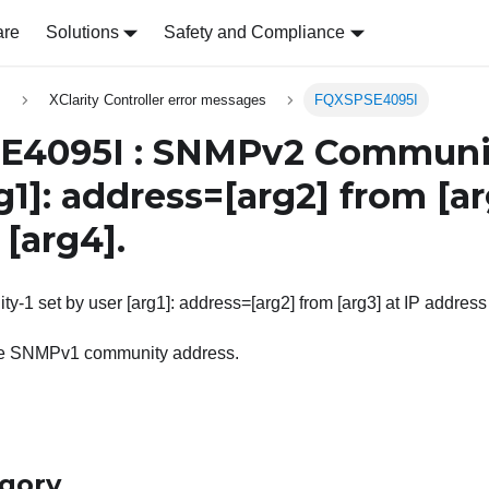
are
Solutions
Safety and Compliance
s
XClarity Controller error messages
FQXSPSE4095I
4095I : SNMPv2 Community
g1]
: address=
[arg2]
from
[a
s
[arg4]
.
 set by user [arg1]: address=[arg2] from [arg3] at IP address 
he SNMPv1 community address.
egory