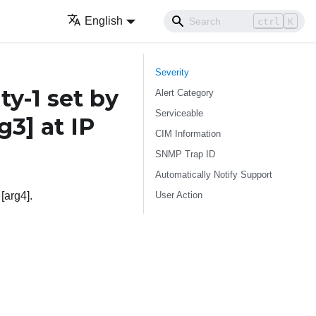
English
ctrl
K
Severity
-1 set by
Alert Category
Serviceable
rg3]
at IP
CIM Information
SNMP Trap ID
Automatically Notify Support
User Action
[arg4].