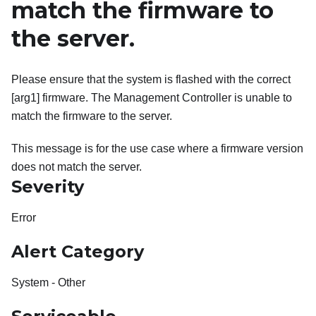
match the firmware to
the server.
Please ensure that the system is flashed with the correct
[arg1] firmware. The Management Controller is unable to
match the firmware to the server.
This message is for the use case where a firmware version
does not match the server.
Severity
Error
Alert Category
System - Other