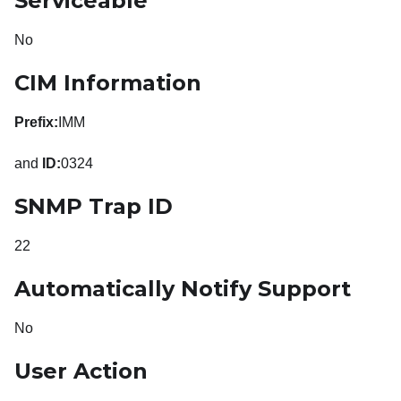
Serviceable
No
CIM Information
Prefix:
IMM
and
ID:
0324
SNMP Trap ID
22
Automatically Notify Support
No
User Action