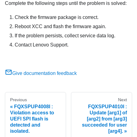
Complete the following steps until the problem is solved:
Check the firmware package is correct.
Reboot XCC and flash the firmware again.
If the problem persists, collect service data log.
Contact Lenovo Support.
Give documentation feedback
Previous
Next
FQXSPUP4008I :
FQXSPUP4010I :
Violation access to
Update [arg1] of
UEFI SPI flash is
[arg2] from [arg3]
detected and
succeeded for user
isolated.
[arg4].