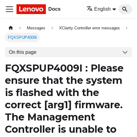
Docs
English
Messages
XClarity Controller error messages
FQXSPUP4009I
On this page
FQXSPUP4009I : Please
ensure that the system
is flashed with the
correct
[arg1]
firmware.
The Management
Controller is unable to