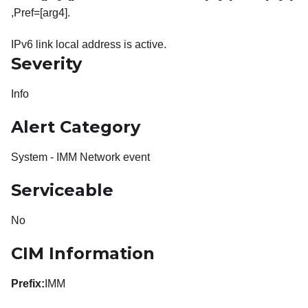
,Pref=[arg4].
IPv6 link local address is active.
Severity
Info
Alert Category
System - IMM Network event
Serviceable
No
CIM Information
Prefix:
IMM