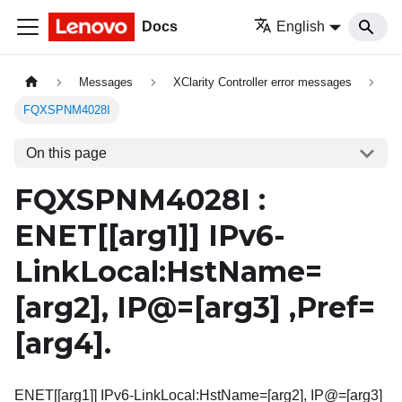
Docs
English
Messages
XClarity Controller error messages
FQXSPNM4028I
On this page
FQXSPNM4028I :
ENET[
[arg1]
] IPv6-
LinkLocal:HstName=
[arg2]
, IP@=
[arg3]
,Pref=
[arg4]
.
ENET[[arg1]] IPv6-LinkLocal:HstName=[arg2], IP@=[arg3]