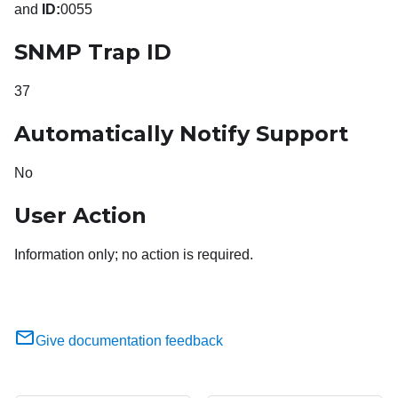
and
ID:
0055
SNMP Trap ID
37
Automatically Notify Support
No
User Action
Information only; no action is required.
Give documentation feedback