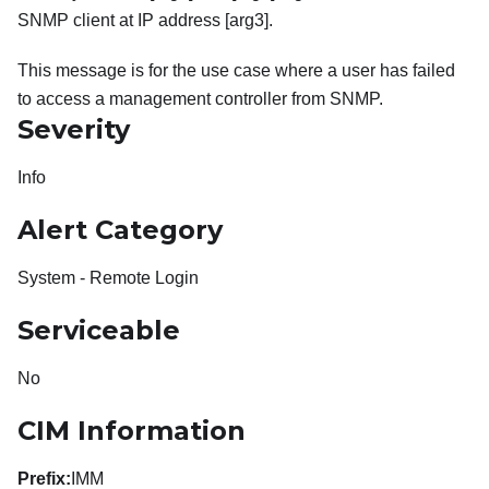
SNMP client at IP address [arg3].
This message is for the use case where a user has failed
to access a management controller from SNMP.
Severity
Info
Alert Category
System - Remote Login
Serviceable
No
CIM Information
Prefix:
IMM