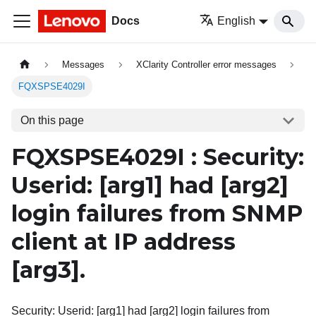
Docs
English
Messages
XClarity Controller error messages
FQXSPSE4029I
On this page
FQXSPSE4029I : Security:
Userid:
[arg1]
had
[arg2]
login failures from SNMP
client at IP address
[arg3]
.
Security: Userid: [arg1] had [arg2] login failures from