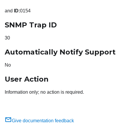
and
ID:
0154
SNMP Trap ID
30
Automatically Notify Support
No
User Action
Information only; no action is required.
Give documentation feedback