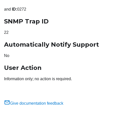
and
ID:
0272
SNMP Trap ID
22
Automatically Notify Support
No
User Action
Information only; no action is required.
Give documentation feedback