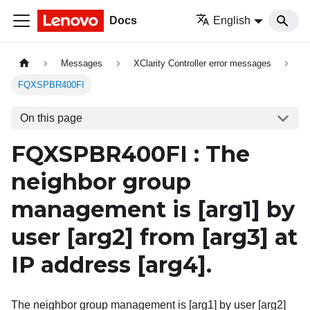
Docs
English
Messages
XClarity Controller error messages
FQXSPBR400FI
On this page
FQXSPBR400FI : The
neighbor group
management is
[arg1]
by
user
[arg2]
from
[arg3]
at
IP address
[arg4]
.
The neighbor group management is [arg1] by user [arg2]