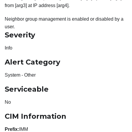
from [arg3] at IP address [arg4].
Neighbor group management is enabled or disabled by a
user.
Severity
Info
Alert Category
System - Other
Serviceable
No
CIM Information
Prefix:
IMM