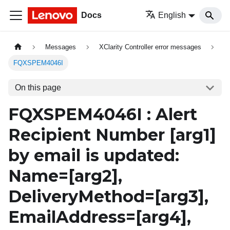
Docs
English
Messages
XClarity Controller error messages
FQXSPEM4046I
On this page
FQXSPEM4046I : Alert
Recipient Number
[arg1]
by email is updated:
Name=
[arg2]
,
DeliveryMethod=
[arg3]
,
EmailAddress=
[arg4]
,