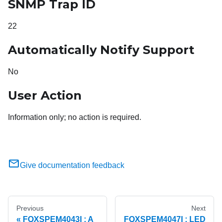
SNMP Trap ID
22
Automatically Notify Support
No
User Action
Information only; no action is required.
Give documentation feedback
Previous
Next
FQXSPEM4043I : A
FQXSPEM4047I : LED