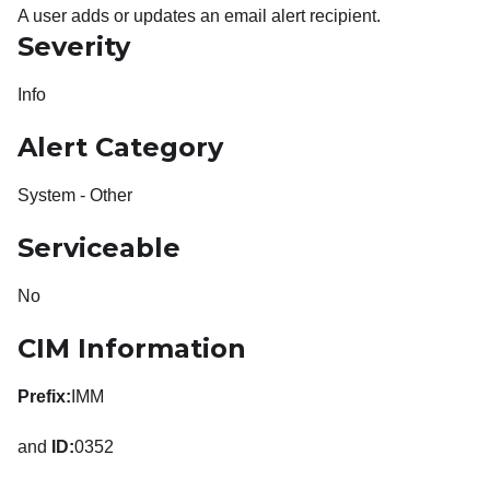
A user adds or updates an email alert recipient.
Severity
Info
Alert Category
System - Other
Serviceable
No
CIM Information
Prefix:
IMM
and
ID:
0352