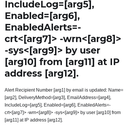
IncludeLog=
[arg5]
,
Enabled=
[arg6]
,
EnabledAlerts=-
crt
<
[arg7]
>
-wrn
<
[arg8]
>
-sys
<
[arg9]
>
by user
[arg10]
from
[arg11]
at IP
address
[arg12]
.
Alert Recipient Number [arg1] by email is updated: Name=
[arg2], DeliveryMethod=[arg3], EmailAddress=[arg4],
IncludeLog=[arg5], Enabled=[arg6], EnabledAlerts=-
crt<[arg7]> -wrn<[arg8]> -sys<[arg9]> by user [arg10] from
[arg11] at IP address [arg12].