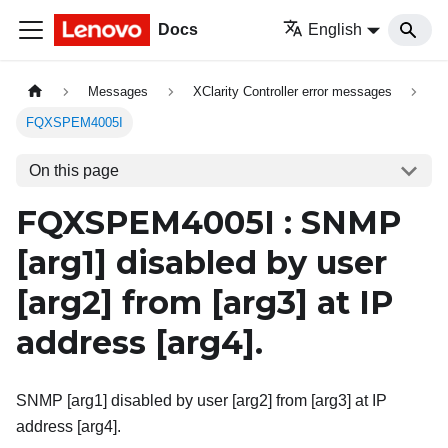
Docs
English
Messages
XClarity Controller error messages
FQXSPEM4005I
On this page
FQXSPEM4005I : SNMP
[arg1]
disabled by user
[arg2]
from
[arg3]
at IP
address
[arg4]
.
SNMP [arg1] disabled by user [arg2] from [arg3] at IP
address [arg4].