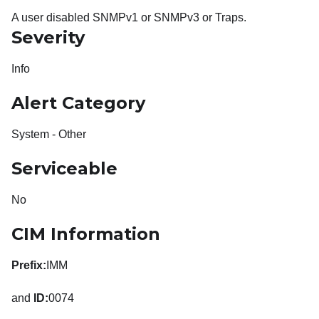
A user disabled SNMPv1 or SNMPv3 or Traps.
Severity
Info
Alert Category
System - Other
Serviceable
No
CIM Information
Prefix:
IMM
and
ID:
0074