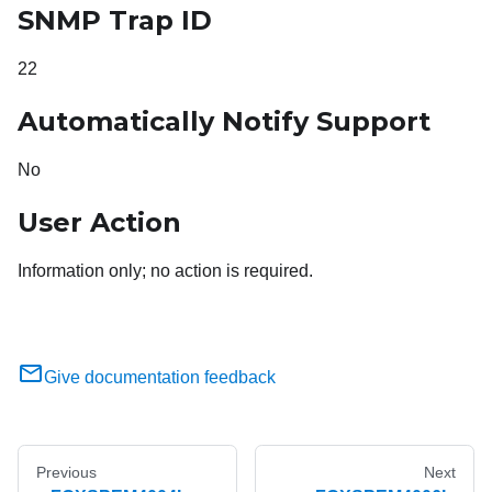
SNMP Trap ID
22
Automatically Notify Support
No
User Action
Information only; no action is required.
Give documentation feedback
Previous
Next