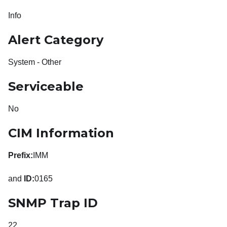
Info
Alert Category
System - Other
Serviceable
No
CIM Information
Prefix:
IMM
and
ID:
0165
SNMP Trap ID
22