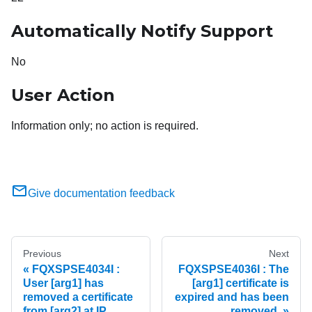
Automatically Notify Support
No
User Action
Information only; no action is required.
Give documentation feedback
Previous
Next
FQXSPSE4034I :
FQXSPSE4036I : The
User [arg1] has
[arg1] certificate is
removed a certificate
expired and has been
from [arg2] at IP
removed.