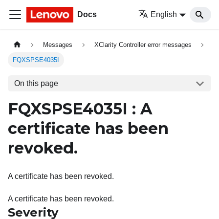
Docs
English
Messages
XClarity Controller error messages
FQXSPSE4035I
On this page
FQXSPSE4035I : A
certificate has been
revoked.
A certificate has been revoked.
A certificate has been revoked.
Severity