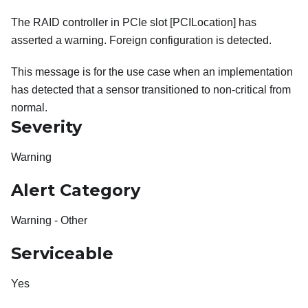
The RAID controller in PCIe slot [PCILocation] has
asserted a warning. Foreign configuration is detected.
This message is for the use case when an implementation
has detected that a sensor transitioned to non-critical from
normal.
Severity
Warning
Alert Category
Warning - Other
Serviceable
Yes