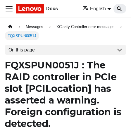
Docs
English
Messages
XClarity Controller error messages
FQXSPUN0051J
On this page
FQXSPUN0051J : The
RAID controller in PCIe
slot
[PCILocation]
has
asserted a warning.
Foreign configuration is
detected.