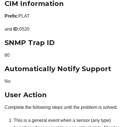
CIM Information
Prefix:
PLAT
and
ID:
0520
SNMP Trap ID
60
Automatically Notify Support
No
User Action
Complete the following steps until the problem is solved:
This is a general event when a sensor (any type)