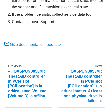
transitions from normal to a non-critical state. Monitor
the sensor and if it transitions to critical state,
If the problem persists, collect service data log.
Contact Lenovo Support.
Give documentation feedback
Previous
Next
FQXSPUN0050M :
FQXSPUN0053M :
The RAID controller
The RAID controller
in PCIe slot
in PCIe slot
[PCILocation] is in
[PCILocation] is in
critical state. Volume
critical status. At least
[VolumeID] is offline.
one physical drive is
failed.