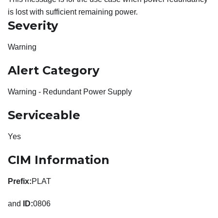
is lost with sufficient remaining power.
Severity
Warning
Alert Category
Warning - Redundant Power Supply
Serviceable
Yes
CIM Information
Prefix:
PLAT
and
ID:
0806