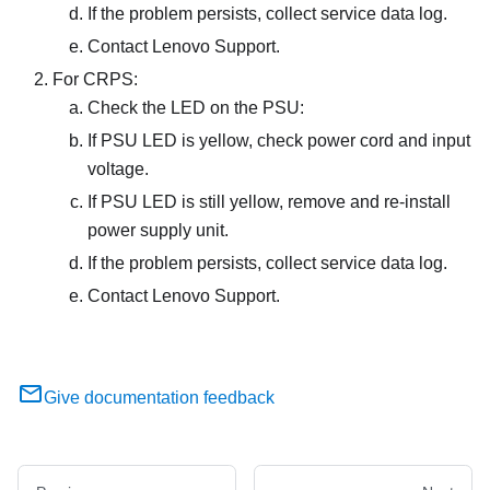
If the problem persists, collect service data log.
Contact Lenovo Support.
For CRPS:
Check the LED on the PSU:
If PSU LED is yellow, check power cord and input
voltage.
If PSU LED is still yellow, remove and re-install
power supply unit.
If the problem persists, collect service data log.
Contact Lenovo Support.
Give documentation feedback