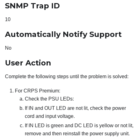
SNMP Trap ID
10
Automatically Notify Support
No
User Action
Complete the following steps until the problem is solved:
For CRPS Premium:
Check the PSU LEDs:
If IN and OUT LED are not lit, check the power
cord and input voltage.
If IN LED is green and DC LED is yellow or not lit,
remove and then reinstall the power supply unit.