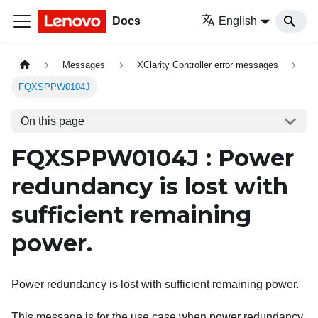
Docs
English
Messages
XClarity Controller error messages
FQXSPPW0104J
On this page
FQXSPPW0104J : Power
redundancy is lost with
sufficient remaining
power.
Power redundancy is lost with sufficient remaining power.
This message is for the use case when power redundancy